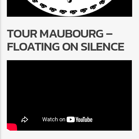
TOUR MAUBOURG –
FLOATING ON SILENCE
Radio Marrakech