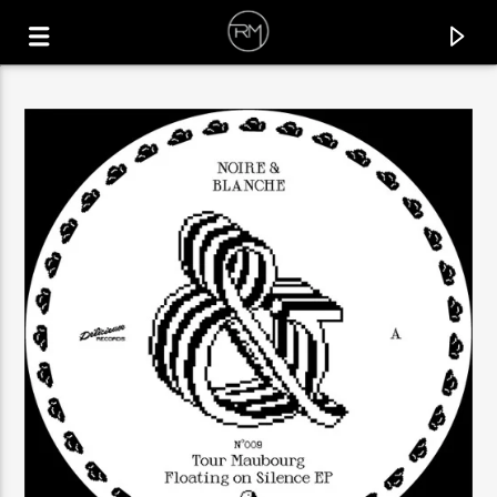
CURRENT TRACK
GOTTA BE COOL
RAFAEL