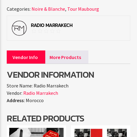
Categories:
Noire & Blanche
,
Tour Maubourg
RADIO MARRAKECH
Vendor Info
More Products
VENDOR INFORMATION
Store Name:
Radio Marrakech
Vendor:
Radio Marrakech
Address:
Morocco
RELATED PRODUCTS