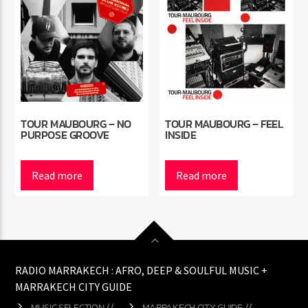
TOUR MAUBOURG – NO
TOUR MAUBOURG – FEEL
PURPOSE GROOVE
INSIDE
Read more
Read more
RADIO MARRAKECH : AFRO, DEEP & SOULFUL MUSIC +
MARRAKECH CITY GUIDE
MUSIC SELECTION //
MARRAKECH CITY GUIDE //