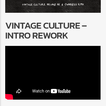
VINTAGE CULTURE –
INTRO REWORK
Radio Marrakech