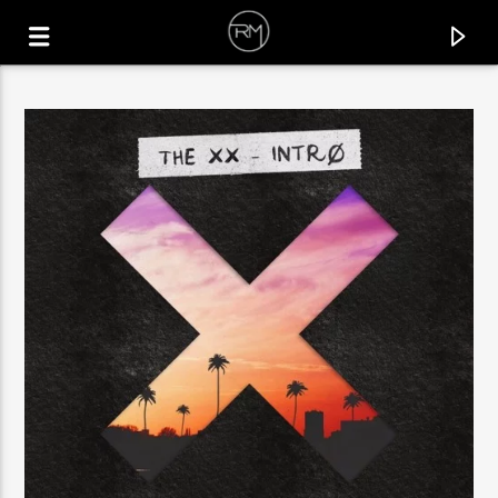
CURRENT TRACK
PREACH
AHOONA