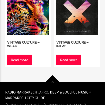
VINTAGE CULTURE –
VINTAGE CULTURE –
WEAK
INTRO
Read more
Read more
RADIO MARRAKECH : AFRO, DEEP & SOULFUL MUSIC +
MARRAKECH CITY GUIDE
MUSIC SELECTION //
MARRAKECH CITY GUIDE //