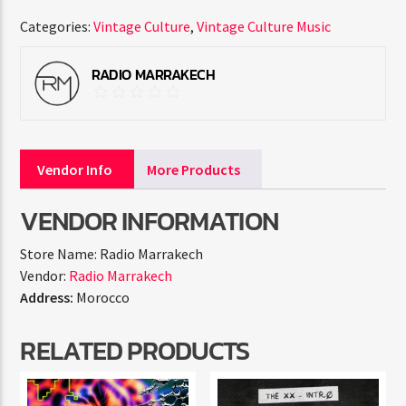
Categories:
Vintage Culture
,
Vintage Culture Music
RADIO MARRAKECH
Vendor Info
More Products
VENDOR INFORMATION
Store Name:
Radio Marrakech
Vendor:
Radio Marrakech
Address:
Morocco
RELATED PRODUCTS