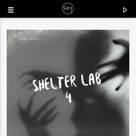
CURRENT TRACK
SAXOFON LOCO
STEFANO RANIERI