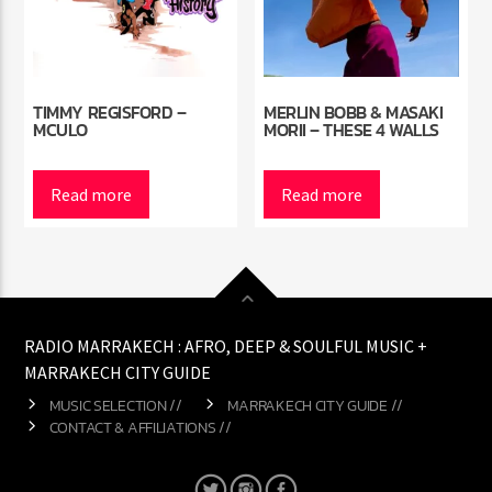
TIMMY REGISFORD –
MERLIN BOBB & MASAKI
MCULO
MORII – THESE 4 WALLS
Read more
Read more
RADIO MARRAKECH : AFRO, DEEP & SOULFUL MUSIC +
MARRAKECH CITY GUIDE
MUSIC SELECTION //
MARRAKECH CITY GUIDE //
CONTACT & AFFILIATIONS //