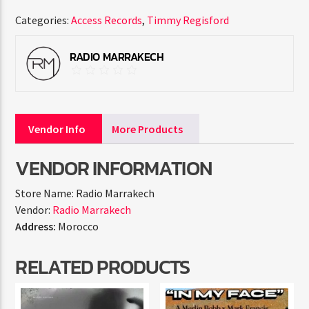
Categories:
Access Records
,
Timmy Regisford
RADIO MARRAKECH
Vendor Info
More Products
VENDOR INFORMATION
Store Name:
Radio Marrakech
Vendor:
Radio Marrakech
Address:
Morocco
RELATED PRODUCTS