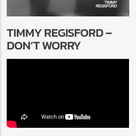
TIMMY REGISFORD –
DON’T WORRY
Radio Marrakech