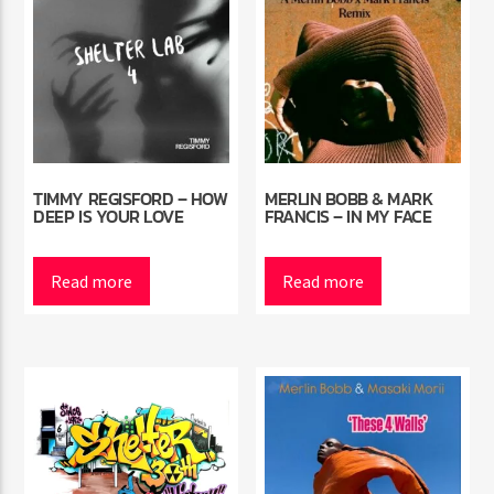
TIMMY REGISFORD – HOW
MERLIN BOBB & MARK
DEEP IS YOUR LOVE
FRANCIS – IN MY FACE
Read more
Read more