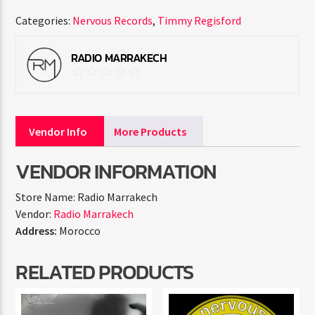
Categories:
Nervous Records
,
Timmy Regisford
RADIO MARRAKECH
Vendor Info
More Products
VENDOR INFORMATION
Store Name:
Radio Marrakech
Vendor:
Radio Marrakech
Address:
Morocco
RELATED PRODUCTS