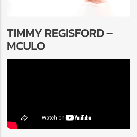
TIMMY REGISFORD –
MCULO
Radio Marrakech