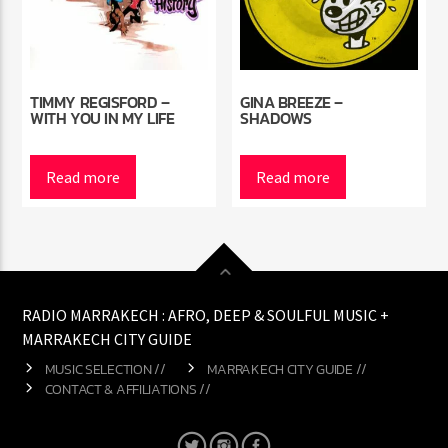
TIMMY REGISFORD –
GINA BREEZE –
WITH YOU IN MY LIFE
SHADOWS
Read more
Read more
RADIO MARRAKECH : AFRO, DEEP & SOULFUL MUSIC +
MARRAKECH CITY GUIDE
MUSIC SELECTION //
MARRAKECH CITY GUIDE //
CONTACT & AFFILIATIONS //