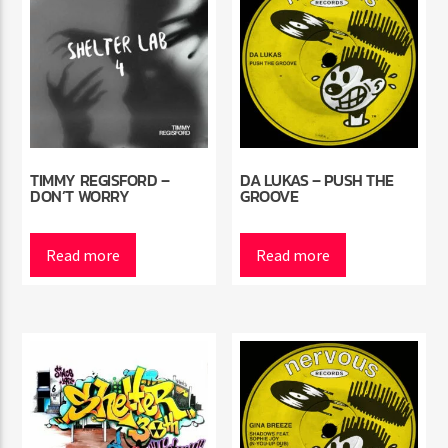
TIMMY REGISFORD –
DA LUKAS – PUSH THE
DON’T WORRY
GROOVE
Read more
Read more