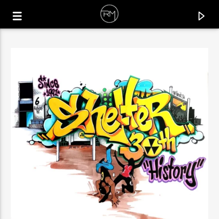
CURRENT TRACK
RUN IT UP
LA FELIX