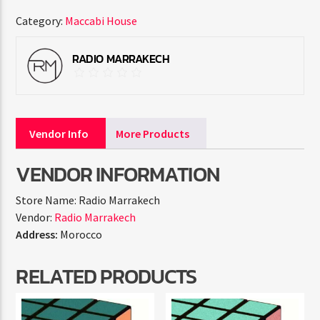
Category:
Maccabi House
RADIO MARRAKECH
Vendor Info
More Products
VENDOR INFORMATION
Store Name:
Radio Marrakech
Vendor:
Radio Marrakech
Address:
Morocco
RELATED PRODUCTS