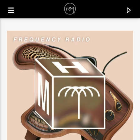
CURRENT TRACK
INNER FEELING
MR. KENOU