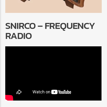
SNIRCO – FREQUENCY
RADIO
Radio Marrakech