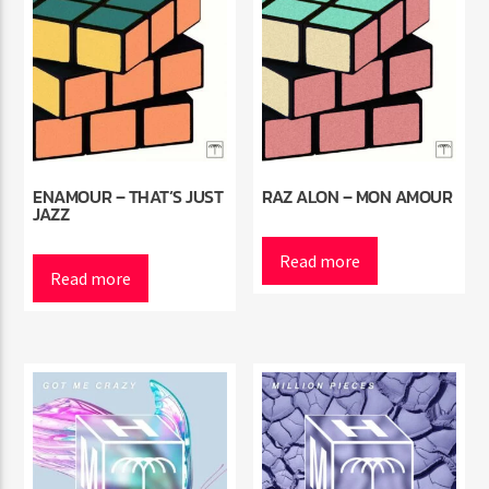
ENAMOUR – THAT’S JUST
RAZ ALON – MON AMOUR
JAZZ
Read more
Read more