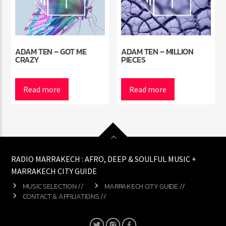
ADAM TEN – GOT ME
ADAM TEN – MILLION
CRAZY
PIECES
Read more
Read more
RADIO MARRAKECH : AFRO, DEEP & SOULFUL MUSIC +
MARRAKECH CITY GUIDE
MUSIC SELECTION //
MARRAKECH CITY GUIDE //
CONTACT & AFFILIATIONS //