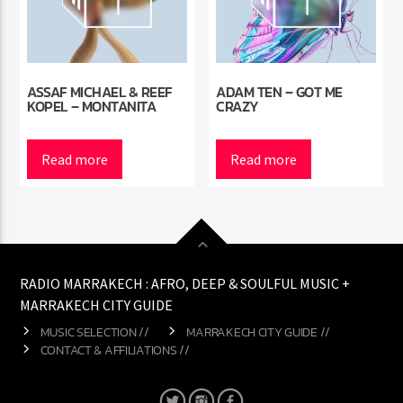
ASSAF MICHAEL & REEF
ADAM TEN – GOT ME
KOPEL – MONTANITA
CRAZY
Read more
Read more
RADIO MARRAKECH : AFRO, DEEP & SOULFUL MUSIC +
MARRAKECH CITY GUIDE
MUSIC SELECTION //
MARRAKECH CITY GUIDE //
CONTACT & AFFILIATIONS //