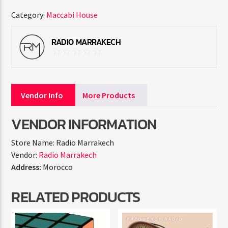
Category:
Maccabi House
RADIO MARRAKECH
Vendor Info
More Products
VENDOR INFORMATION
Store Name:
Radio Marrakech
Vendor:
Radio Marrakech
Address:
Morocco
RELATED PRODUCTS