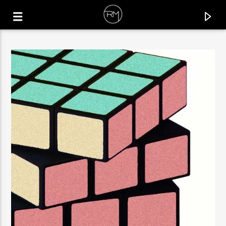
CURRENT TRACK
KEEP ON MOVIN'
GORGE