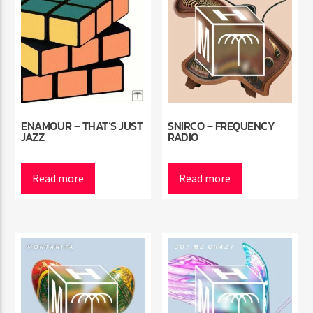
ENAMOUR – THAT’S JUST
SNIRCO – FREQUENCY
JAZZ
RADIO
Read more
Read more