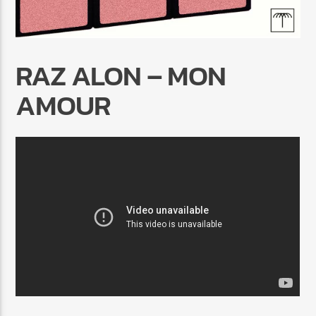
RAZ ALON – MON
AMOUR
Radio Marrakech