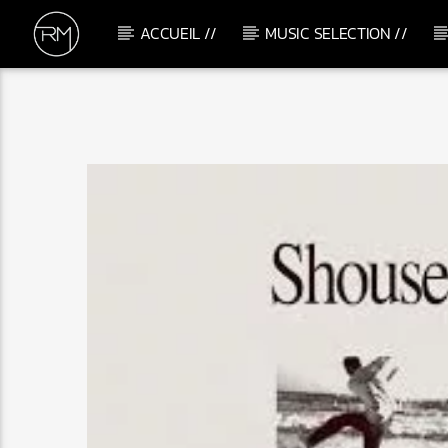
ACCUEIL //
MUSIC SELECTION //
CURRENT TRACK
LIFT ME UP
DOMENICO ALBANESE