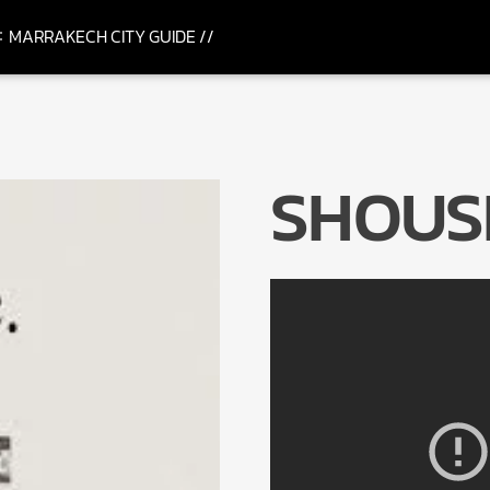
MARRAKECH CITY GUIDE //
SHOUSE