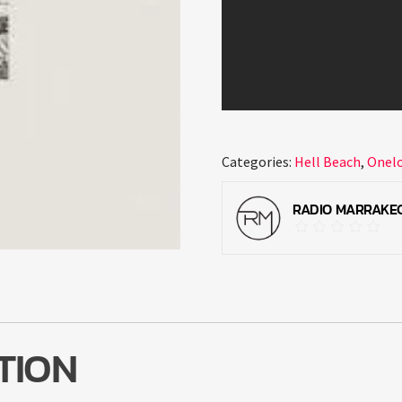
Categories:
Hell Beach
,
Onel
RADIO MARRAKE
TION