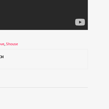
ove
,
Shouse
CH