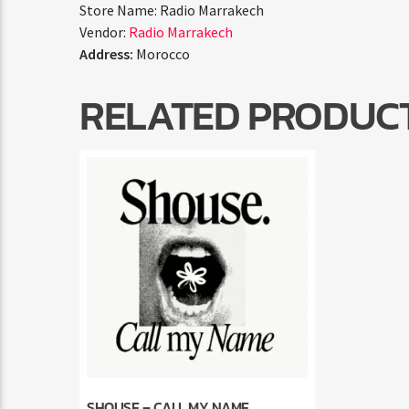
Store Name:
Radio Marrakech
Vendor:
Radio Marrakech
Address:
Morocco
RELATED PRODUC
SHOUSE – CALL MY NAME