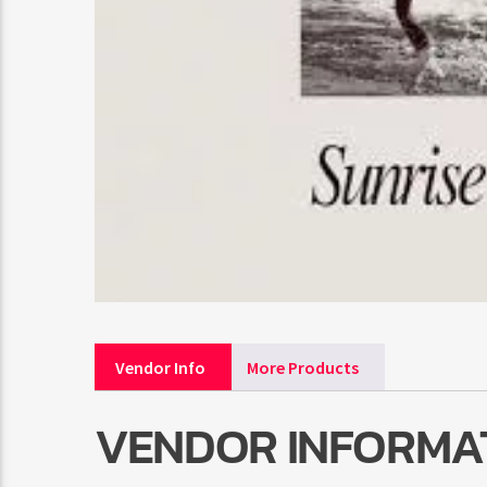
Vendor Info
More Products
VENDOR INFORMA