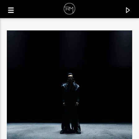
CURRENT TRACK
MAKE YOU MOVE
DISCOSTEPS