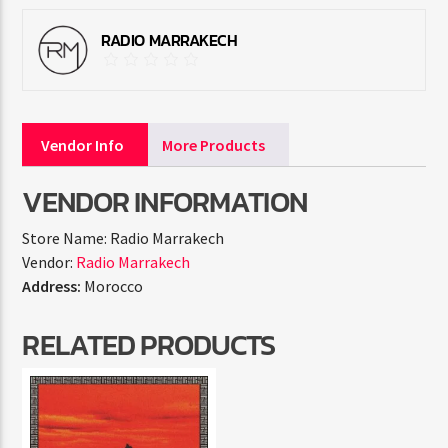
RADIO MARRAKECH
Vendor Info
More Products
VENDOR INFORMATION
Store Name:
Radio Marrakech
Vendor:
Radio Marrakech
Address:
Morocco
RELATED PRODUCTS