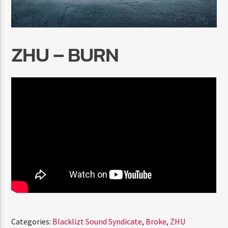
ZHU – BURN
Radio Marrakech
Categories:
Blacklizt Sound Syndicate
,
Broke
,
ZHU