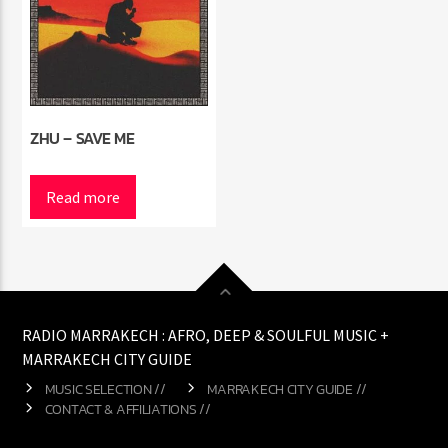
ZHU – SAVE ME
Read more
RADIO MARRAKECH : AFRO, DEEP & SOULFUL MUSIC +
MARRAKECH CITY GUIDE
MUSIC SELECTION //
MARRAKECH CITY GUIDE //
CONTACT & AFFILIATIONS //