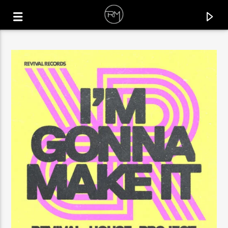
CURRENT TRACK
INNER FEELING
MR. KENOU