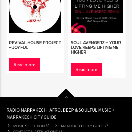
REVIVAL HOUSE PROJECT
SOUL AVENGERZ – YOUR
– JOYFUL
LOVE KEEPS LIFTING ME
HIGHER
Read more
Read more
RADIO MARRAKECH : AFRO, DEEP & SOULFUL MUSIC +
MARRAKECH CITY GUIDE
MUSIC SELECTION //
MARRAKECH CITY GUIDE //
CONTACT & AFFILIATIONS //