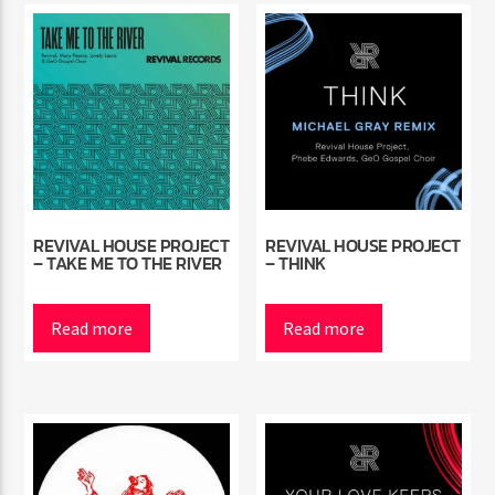
REVIVAL HOUSE PROJECT
REVIVAL HOUSE PROJECT
– TAKE ME TO THE RIVER
– THINK
Read more
Read more