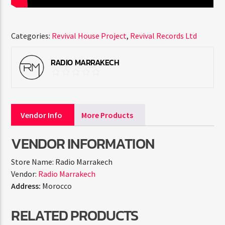
Categories:
Revival House Project
,
Revival Records Ltd
RADIO MARRAKECH
Vendor Info
More Products
VENDOR INFORMATION
Store Name:
Radio Marrakech
Vendor:
Radio Marrakech
Address:
Morocco
RELATED PRODUCTS