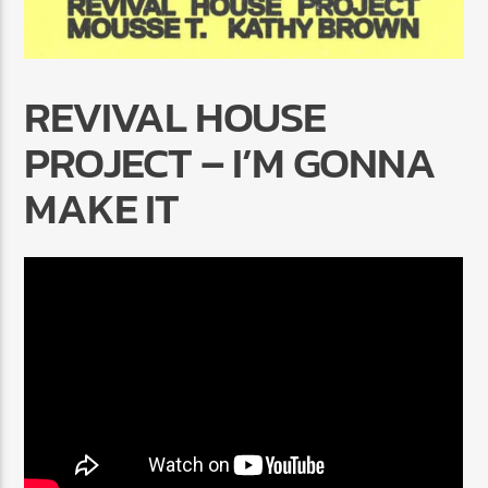
REVIVAL HOUSE
PROJECT – I’M GONNA
Radio Marrakech
MAKE IT