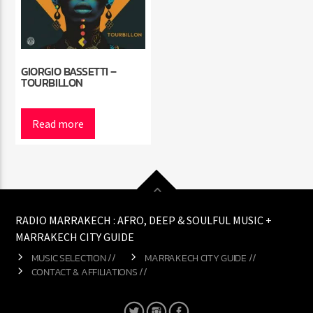
GIORGIO BASSETTI –
TOURBILLON
Read more
RADIO MARRAKECH : AFRO, DEEP & SOULFUL MUSIC +
MARRAKECH CITY GUIDE
MUSIC SELECTION //
MARRAKECH CITY GUIDE //
CONTACT & AFFILIATIONS //