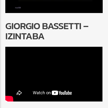
GIORGIO BASSETTI –
IZINTABA
Radio Marrakech