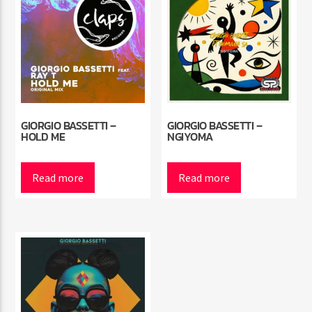
GIORGIO BASSETTI –
GIORGIO BASSETTI –
HOLD ME
NGIYOMA
Read more
Read more