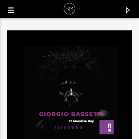
CURRENT TRACK
RUN IT UP
LA FELIX