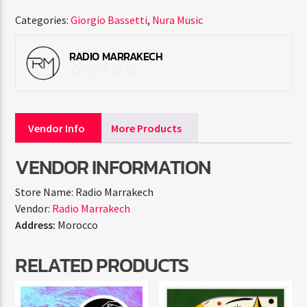
Categories:
Giorgio Bassetti
,
Nura Music
RADIO MARRAKECH
Vendor Info
More Products
VENDOR INFORMATION
Store Name:
Radio Marrakech
Vendor:
Radio Marrakech
Address:
Morocco
RELATED PRODUCTS