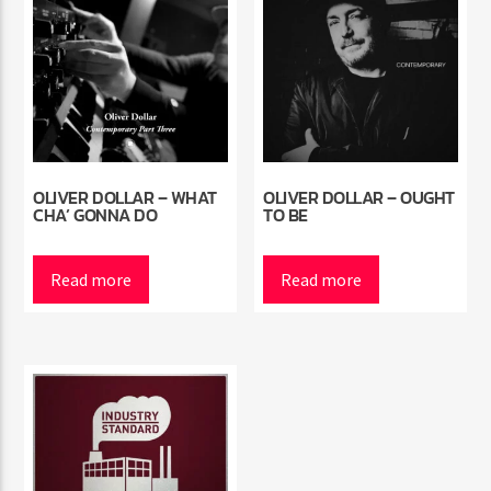
OLIVER DOLLAR – WHAT
OLIVER DOLLAR – OUGHT
CHA’ GONNA DO
TO BE
Read more
Read more