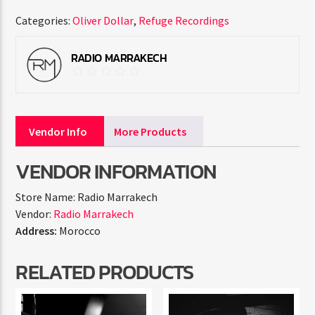
Categories:
Oliver Dollar
,
Refuge Recordings
RADIO MARRAKECH
Vendor Info
More Products
VENDOR INFORMATION
Store Name:
Radio Marrakech
Vendor:
Radio Marrakech
Address:
Morocco
RELATED PRODUCTS