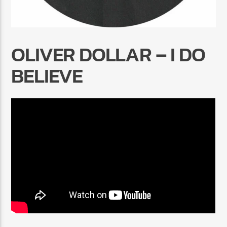
OLIVER DOLLAR – I DO
BELIEVE
Radio Marrakech