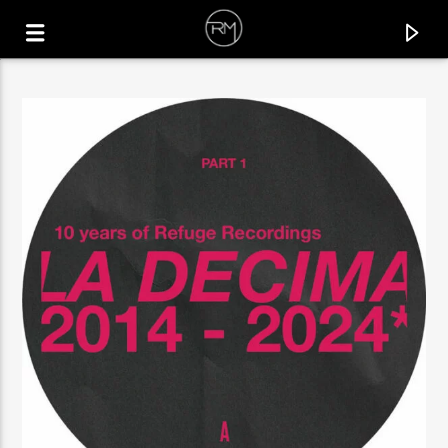
CURRENT TRACK
ZIMELE
EL MUKUKA