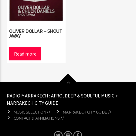
OLIVER DOLLAR – SHOUT
AWAY
Read more
RADIO MARRAKECH : AFRO, DEEP & SOULFUL MUSIC +
MARRAKECH CITY GUIDE
MUSIC SELECTION //
MARRAKECH CITY GUIDE //
CONTACT & AFFILIATIONS //