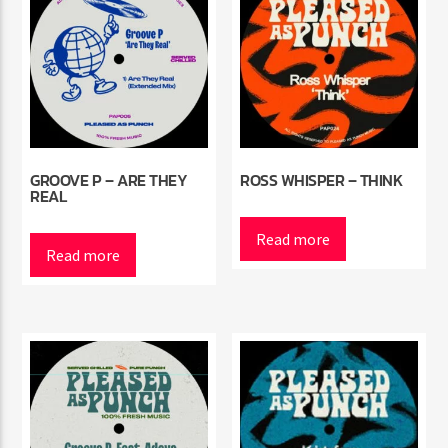
GROOVE P – ARE THEY
ROSS WHISPER – THINK
REAL
Read more
Read more