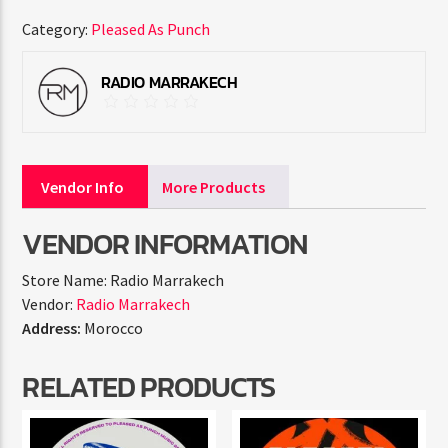
Category:
Pleased As Punch
RADIO MARRAKECH
Vendor Info
More Products
VENDOR INFORMATION
Store Name:
Radio Marrakech
Vendor:
Radio Marrakech
Address:
Morocco
RELATED PRODUCTS