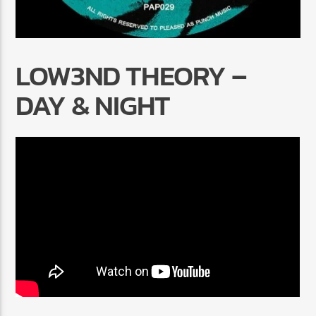
LOW3ND THEORY –
DAY & NIGHT
Radio Marrakech