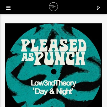
CURRENT TRACK
BACKLINE DIALOG
LUDOVICO.