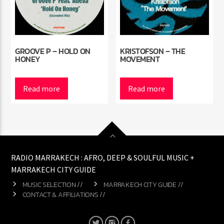
GROOVE P – HOLD ON
KRISTOFSON – THE
HONEY
MOVEMENT
Read more
Read more
RADIO MARRAKECH : AFRO, DEEP & SOULFUL MUSIC +
MARRAKECH CITY GUIDE
MUSIC SELECTION //
MARRAKECH CITY GUIDE //
CONTACT & AFFILIATIONS //