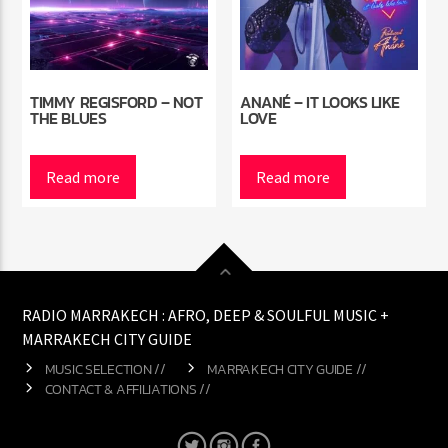
TIMMY REGISFORD – NOT
ANANÉ – IT LOOKS LIKE
THE BLUES
LOVE
Read more
Read more
RADIO MARRAKECH : AFRO, DEEP & SOULFUL MUSIC +
MARRAKECH CITY GUIDE
MUSIC SELECTION //
MARRAKECH CITY GUIDE //
CONTACT & AFFILIATIONS //