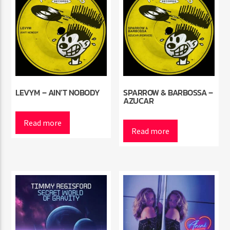
LEVYM – AIN’T NOBODY
SPARROW & BARBOSSA –
AZUCAR
Read more
Read more