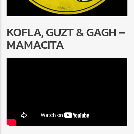
KOFLA, GUZT & GAGH –
MAMACITA
Radio Marrakech