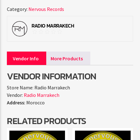
Category:
Nervous Records
RADIO MARRAKECH
Vendor Info
More Products
VENDOR INFORMATION
Store Name:
Radio Marrakech
Vendor:
Radio Marrakech
Address:
Morocco
RELATED PRODUCTS