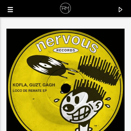
CURRENT TRACK
SIMPLE THINGS
VITO (UK)