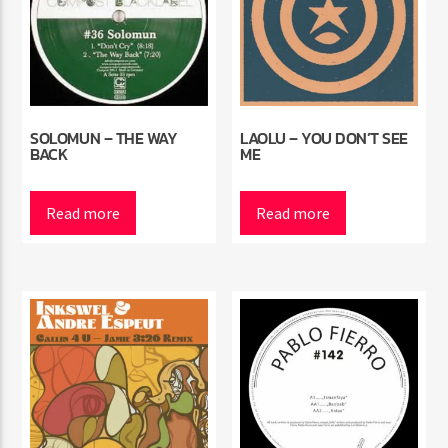
SOLOMUN – THE WAY
LAOLU – YOU DON’T SEE
BACK
ME
Read more
Read more