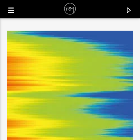
CURRENT TRACK
GOTTA BE COOL
RAFAEL