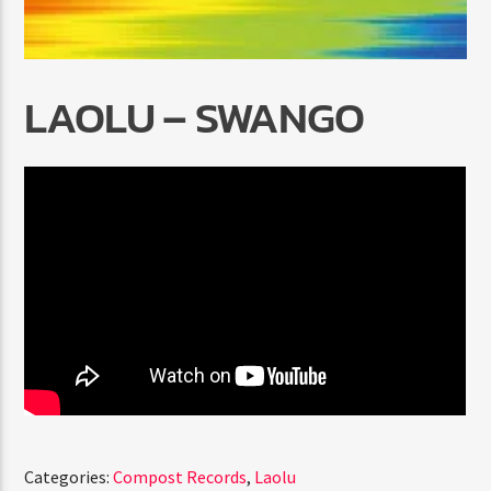
LAOLU – SWANGO
Radio Marrakech
Categories:
Compost Records
,
Laolu