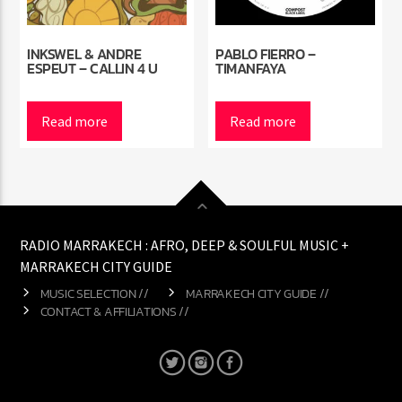
INKSWEL & ANDRE
PABLO FIERRO –
ESPEUT – CALLIN 4 U
TIMANFAYA
Read more
Read more
RADIO MARRAKECH : AFRO, DEEP & SOULFUL MUSIC +
MARRAKECH CITY GUIDE
MUSIC SELECTION //
MARRAKECH CITY GUIDE //
CONTACT & AFFILIATIONS //