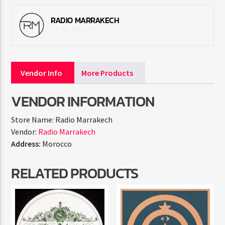
RADIO MARRAKECH
Vendor Info
More Products
VENDOR INFORMATION
Store Name:
Radio Marrakech
Vendor:
Radio Marrakech
Address:
Morocco
RELATED PRODUCTS