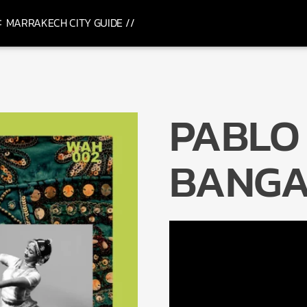
MARRAKECH CITY GUIDE //
PABLO 
BANGA