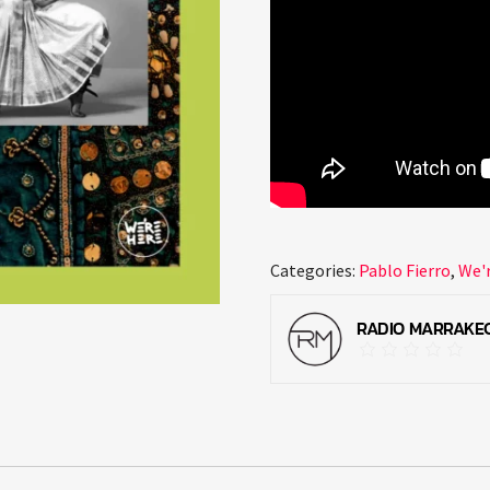
Categories:
Pablo Fierro
,
We'
RADIO MARRAKE