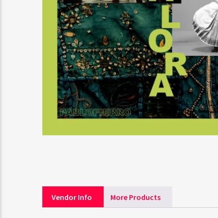
Vendor Info
More Products