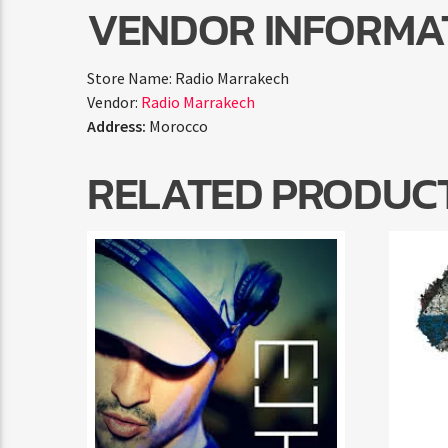
VENDOR INFORMA
Store Name:
Radio Marrakech
Vendor:
Radio Marrakech
Address:
Morocco
RELATED PRODUC