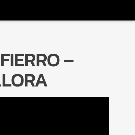
FIERRO –
Radio Marrakech
LORA