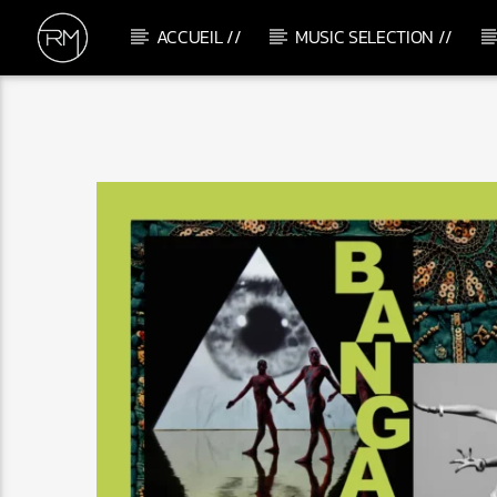
ACCUEIL //
MUSIC SELECTION //
CURRENT TRACK
TAKE CONTROL
SAM CURRAN & HARRY UNSWORTH