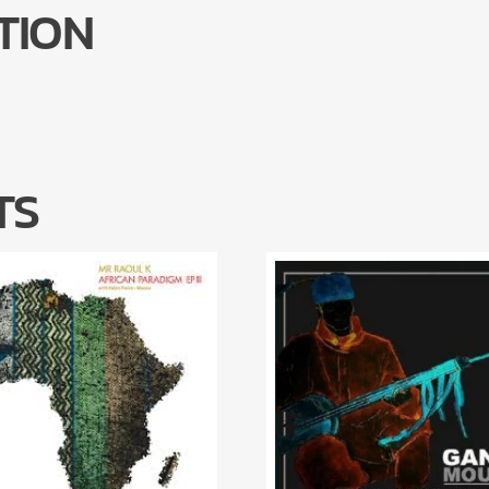
TION
TS