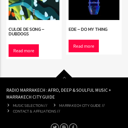
CULOE DE SONG –
EDE – DO MY THING
DUBDOGS
Read more
Read more
RADIO MARRAKECH : AFRO, DEEP & SOULFUL MUSIC +
MARRAKECH CITY GUIDE
MUSIC SELECTION //
MARRAKECH CITY GUIDE //
CONTACT & AFFILIATIONS //