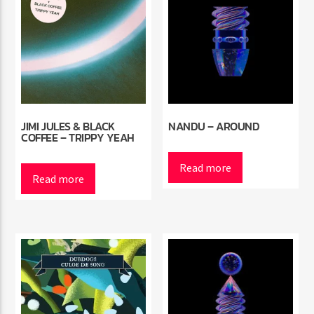
JIMI JULES & BLACK
NANDU – AROUND
COFFEE – TRIPPY YEAH
Read more
Read more