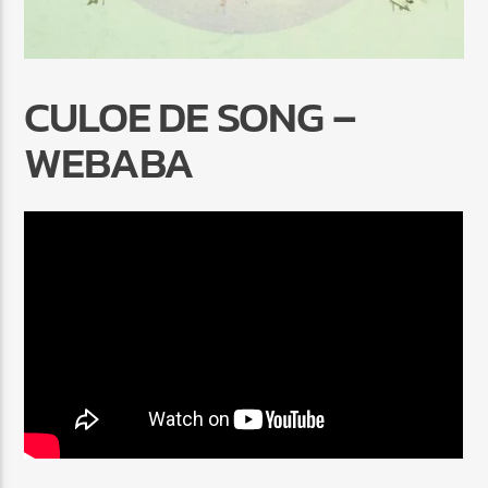
CULOE DE SONG –
WEBABA
Radio Marrakech