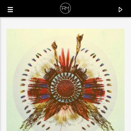
CURRENT TRACK
CHANGE OF MIND
PER QX