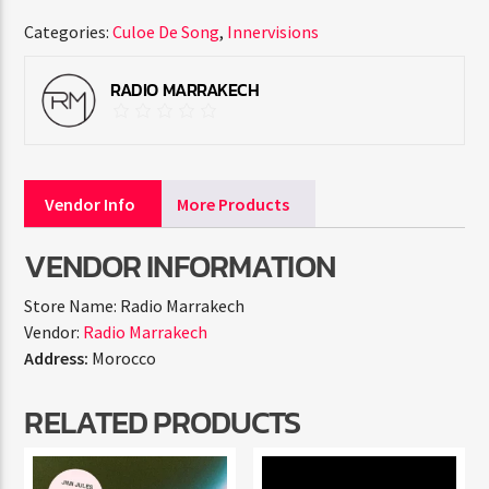
Categories:
Culoe De Song
,
Innervisions
RADIO MARRAKECH
Vendor Info
More Products
VENDOR INFORMATION
Store Name:
Radio Marrakech
Vendor:
Radio Marrakech
Address:
Morocco
RELATED PRODUCTS