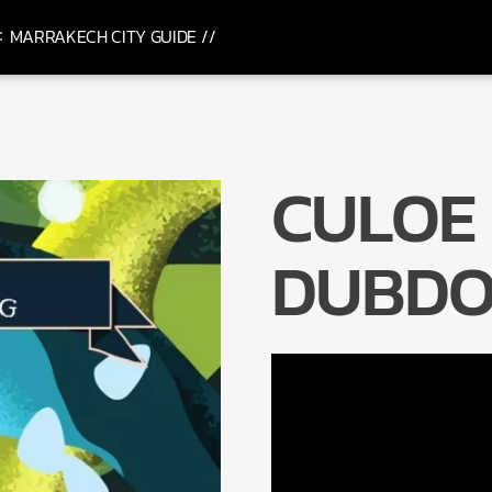
MARRAKECH CITY GUIDE //
CULOE 
DUBDO