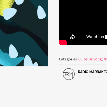
Categories:
Culoe De Song
,
M
RADIO MARRAKE