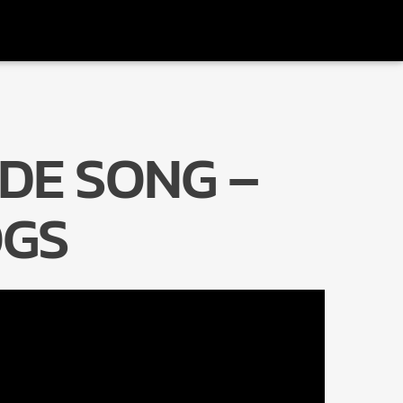
DE SONG –
Radio Marrakech
GS