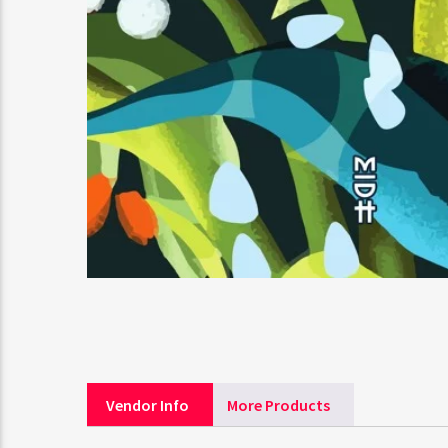
Vendor Info
More Products