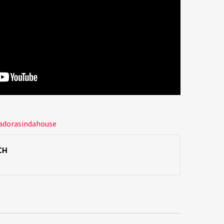
adorasindahouse
CH