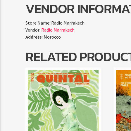
VENDOR INFORMA
Store Name:
Radio Marrakech
Vendor:
Radio Marrakech
Address:
Morocco
RELATED PRODUC