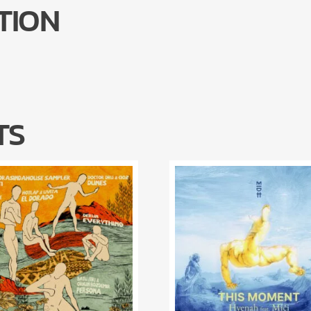
TION
TS