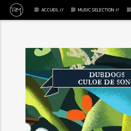
ACCUEIL //
MUSIC SELECTION //
CURRENT TRACK
ME & U
TEMS