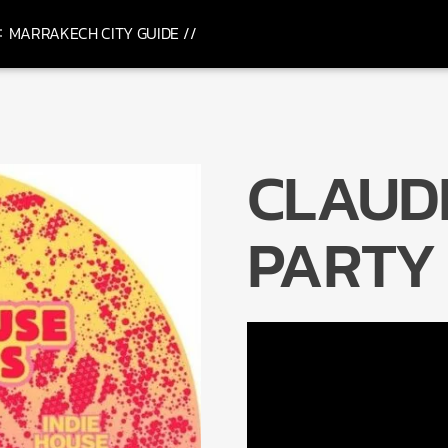
MARRAKECH CITY GUIDE //
CLAUD
PARTY