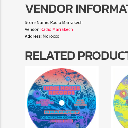
VENDOR INFORMA
Store Name:
Radio Marrakech
Vendor:
Radio Marrakech
Address:
Morocco
RELATED PRODUC