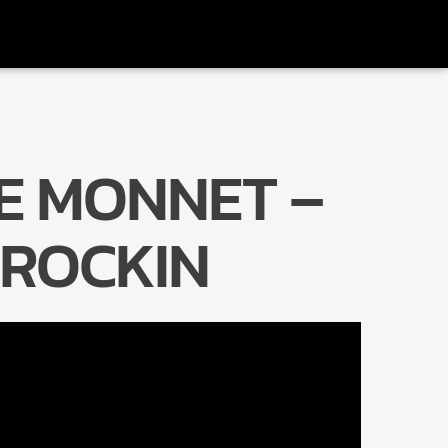
E MONNET –
Radio Marrakech
 ROCKIN