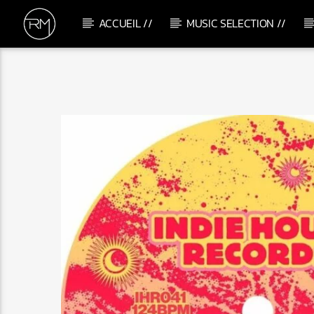
ACCUEIL //
MUSIC SELECTION //
CURRENT TRACK
GOTTA BE COOL
RAFAEL