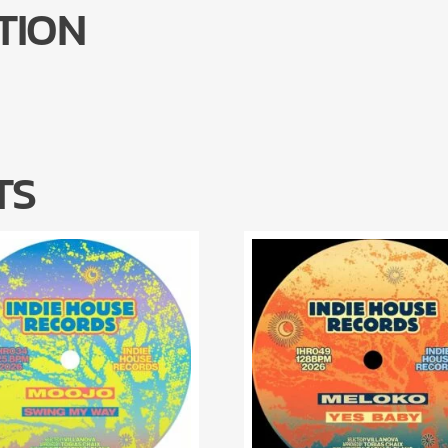
TION
TS