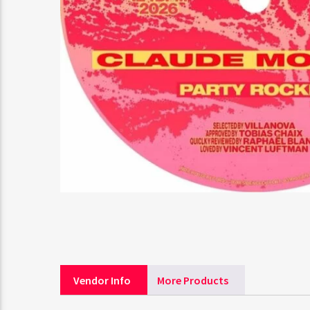
Vendor Info
More Products