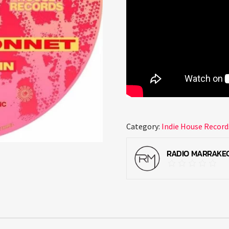
Category:
Indie House Record
RADIO MARRAKE