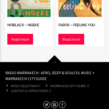
MOBLACK – NGEKE
FAROS – FEELING YOU
Read more
Read more
RADIO MARRAKECH : AFRO, DEEP & SOULFUL MUSIC +
MARRAKECH CITY GUIDE
MUSIC SELECTION //
MARRAKECH CITY GUIDE //
CONTACT & AFFILIATIONS //