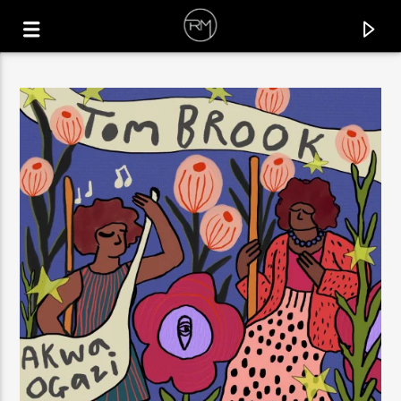
CURRENT TRACK
BODY MOVING
AJNA (BE)