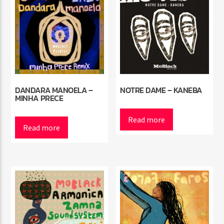
DANDARA MANOELA –
NOTRE DAME – KANEBA
MINHA PRECE
Read more
Read more