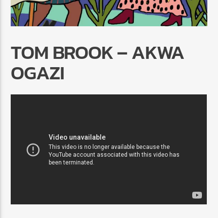
TOM BROOK – AKWA
OGAZI
Radio Marrakech