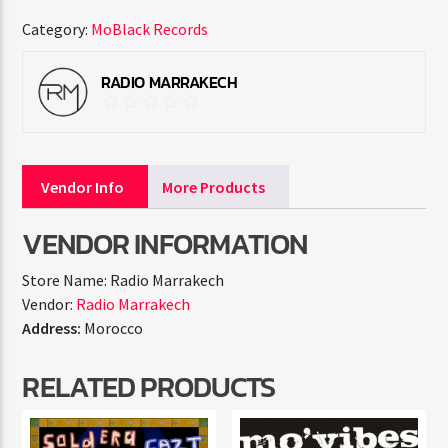
Category:
MoBlack Records
RADIO MARRAKECH
Vendor Info
More Products
VENDOR INFORMATION
Store Name:
Radio Marrakech
Vendor:
Radio Marrakech
Address:
Morocco
RELATED PRODUCTS