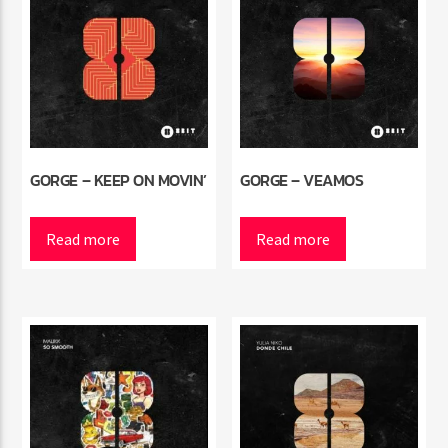
GORGE – KEEP ON MOVIN’
GORGE – VEAMOS
Read more
Read more