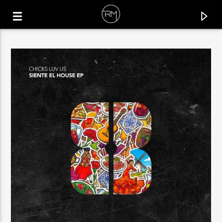
CURRENT TRACK
GÜZELLER İÇINDEN
MOBLACK