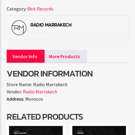
Category:
8bit Records
RADIO MARRAKECH
Vendor Info
More Products
VENDOR INFORMATION
Store Name:
Radio Marrakech
Vendor:
Radio Marrakech
Address:
Morocco
RELATED PRODUCTS