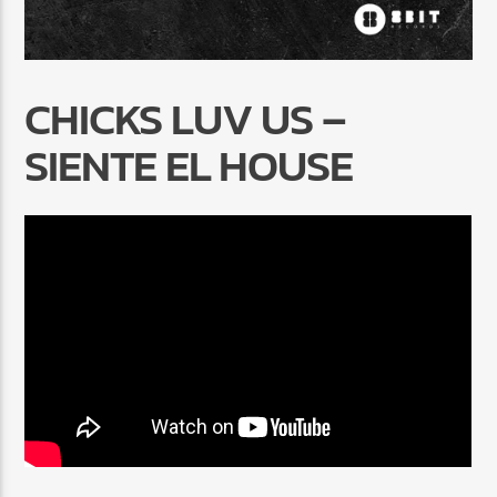
CHICKS LUV US –
SIENTE EL HOUSE
Radio Marrakech