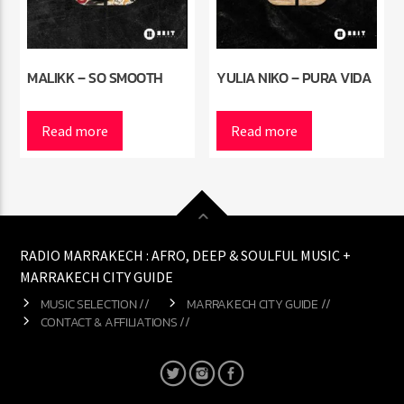
MALIKK – SO SMOOTH
YULIA NIKO – PURA VIDA
Read more
Read more
RADIO MARRAKECH : AFRO, DEEP & SOULFUL MUSIC +
MARRAKECH CITY GUIDE
MUSIC SELECTION //
MARRAKECH CITY GUIDE //
CONTACT & AFFILIATIONS //