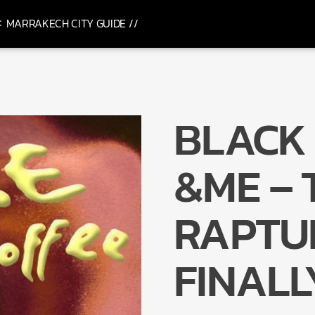
MARRAKECH CITY GUIDE //
BLACK 
&ME – 
RAPTURE
FINALL