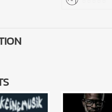
TION
TS