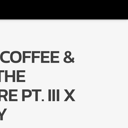
COFFEE &
Radio Marrakech
THE
 PT. III X
Y