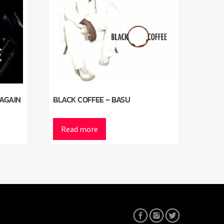
 AGAIN
BLACK COFFEE – BASU
Read more