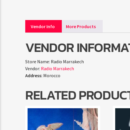
Vendor Info
More Products
VENDOR INFORMA
Store Name:
Radio Marrakech
Vendor:
Radio Marrakech
Address:
Morocco
RELATED PRODUC