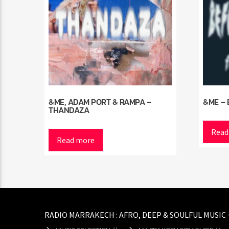
&ME, ADAM PORT & RAMPA –
&ME – 
THANDAZA
Read
Read more
RADIO MARRAKECH : AFRO, DEEP & SOULFUL MUSIC