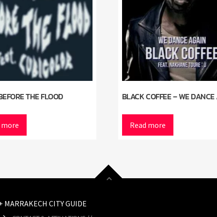
BEFORE THE FLOOD
BLACK COFFEE – WE DANCE
 more
Read more
 + MARRAKECH CITY GUIDE