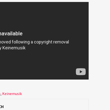
e
,
Keinemusik
CH