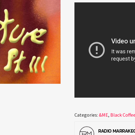
Categories:
&ME
,
Black Coffe
RADIO MARRAKE