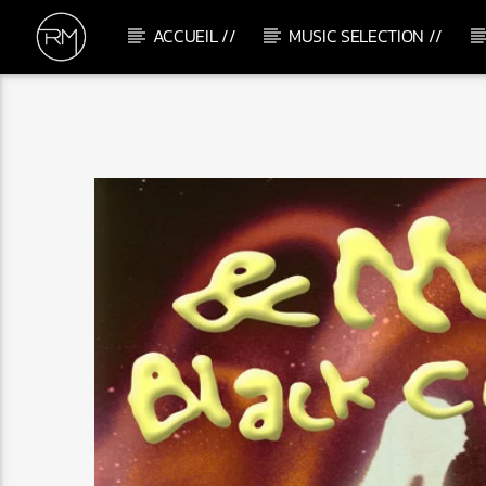
ACCUEIL //
MUSIC SELECTION //
CURRENT TRACK
GROOVIN'
MIRKO DONNINI