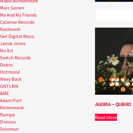
Madorasindahouse
Marc Gonen
Me And My Friends
Calamar Records
Kashovski
Get Digital Music
Jamie Jones
No Art
Switch Records
Dobro
Hotmood
Weey Back
GNTLMN
&ME
Adam Port
AGORIA – QUIERO
Keinemusik
Rampa
Read more
D:vision
Solomun