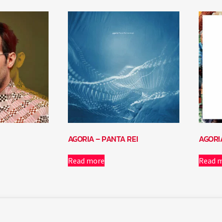
AGORIA – PANTA REI
AGORI
Read more
Read 