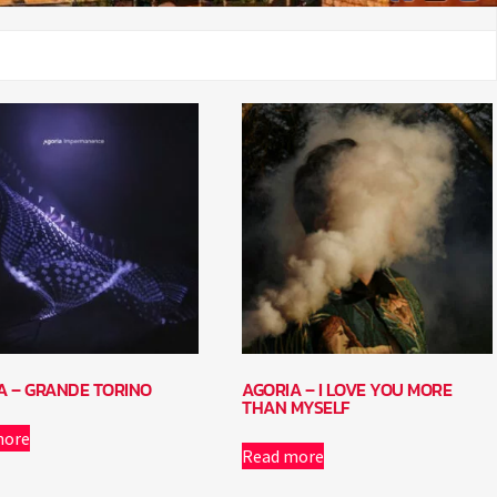
A – GRANDE TORINO
AGORIA – I LOVE YOU MORE
THAN MYSELF
more
Read more