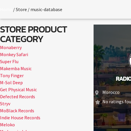
Home
/ Store / music-database
STORE PRODUCT
CATEGORY
Monaberry
Monkey Safari
Super Flu
Makemba Music
Tony Finger
RADI
M-Sol Deep
Get Physical Music
Morocco
Defected Records
No ratings fou
Stryv
MoBlack Records
Indie House Records
Meloko