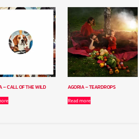
A – CALL OF THE WILD
AGORIA – TEARDROPS
more
Read more