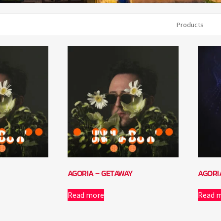
Products
AGORIA – GETAWAY
AGORI
Read more
Read 