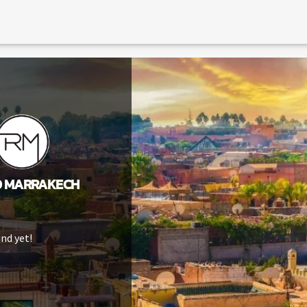
O MARRAKECH
nd yet!