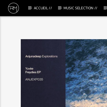
ACCUEIL //
MUSIC SELECTION //
CURRENT TRACK
DISCOTECA
&ME, ADAM PORT & RAMPA