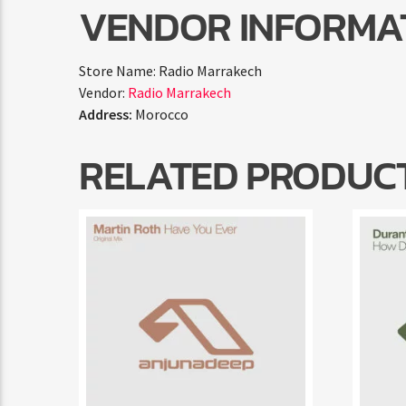
VENDOR INFORMA
Store Name:
Radio Marrakech
Vendor:
Radio Marrakech
Address:
Morocco
RELATED PRODUC