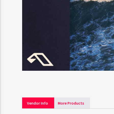
Vendor Info
More Products