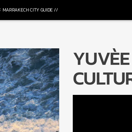
MARRAKECH CITY GUIDE //
YUVÈE 
CULTU