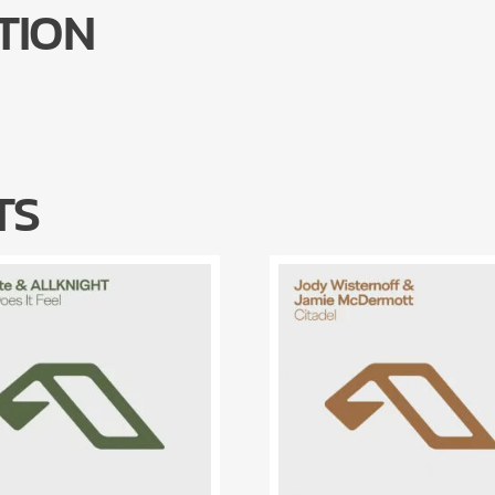
TION
TS