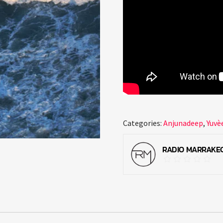
Categories:
Anjunadeep
,
Yuvè
RADIO MARRAKE