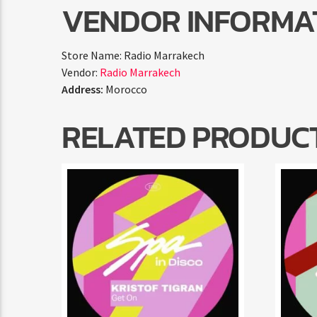
VENDOR INFORMA
Store Name:
Radio Marrakech
Vendor:
Radio Marrakech
Address:
Morocco
RELATED PRODUC