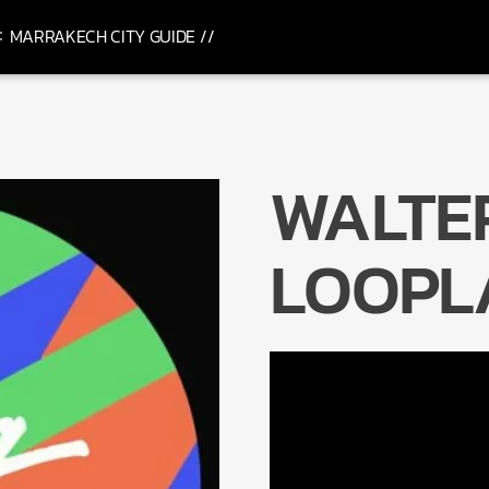
MARRAKECH CITY GUIDE //
WALTER
LOOPL