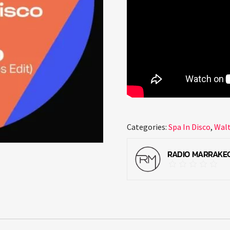
Categories:
Spa In Disco
,
Wal
RADIO MARRAKE