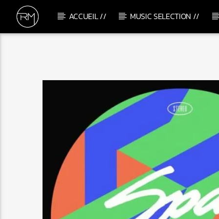
ACCUEIL //
MUSIC SELECTION //
CURRENT TRACK
MAGIC SOUL CONTROL
FREDERICK STONE