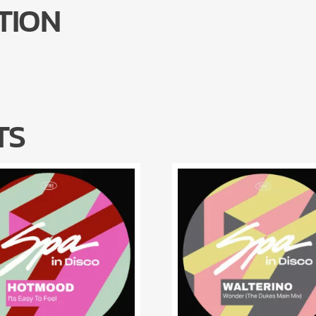
TION
TS