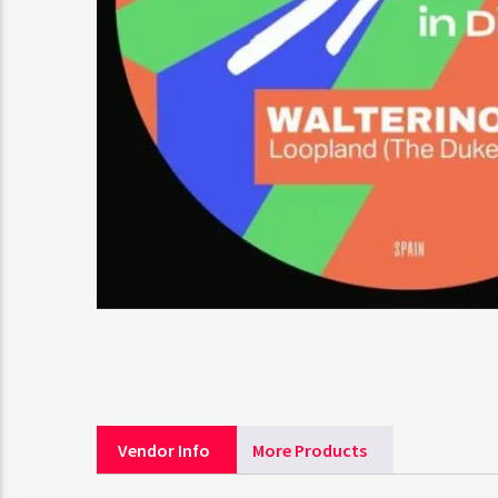
Vendor Info
More Products