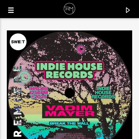
CURRENT TRACK
RIO
BARAN ESER