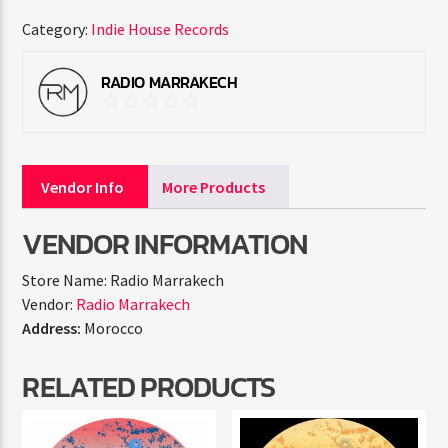
Category:
Indie House Records
RADIO MARRAKECH
Vendor Info
More Products
VENDOR INFORMATION
Store Name:
Radio Marrakech
Vendor:
Radio Marrakech
Address:
Morocco
RELATED PRODUCTS