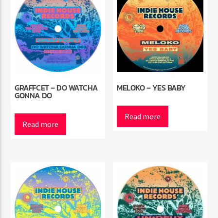
GRAFFCET – DO WATCHA
MELOKO – YES BABY
GONNA DO
Read more
Read more