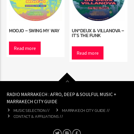
MOOJO – SWING MY WAY
UN*DEUX & VILLANOVA –
IT’S THE FUNK
Read more
Read more
RADIO MARRAKECH : AFRO, DEEP & SOULFUL MUSIC +
MARRAKECH CITY GUIDE
MUSIC SELECTION //
MARRAKECH CITY GUIDE //
CONTACT & AFFILIATIONS //