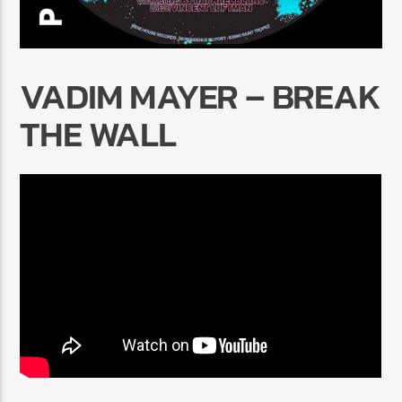
VADIM MAYER – BREAK
THE WALL
Radio Marrakech