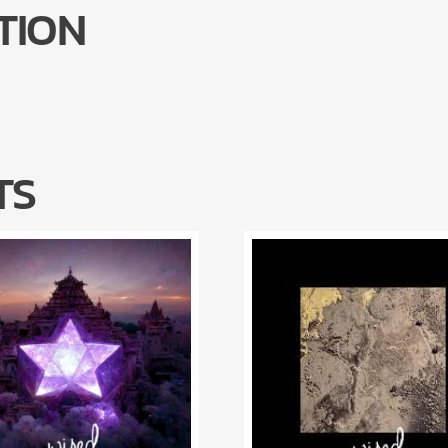
TION
TS