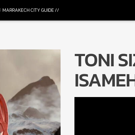
MARRAKECH CITY GUIDE //
TONI S
ISAME