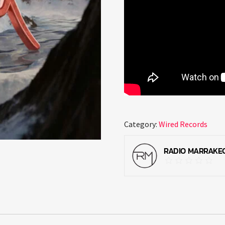
Category:
Wired Records
RADIO MARRAKE