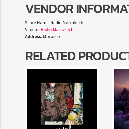
VENDOR INFORMA
Store Name:
Radio Marrakech
Vendor:
Radio Marrakech
Address:
Morocco
RELATED PRODUC