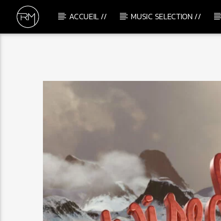
ACCUEIL //
MUSIC SELECTION //
CURRENT TRACK
C'MON GIRLS
HOTMOOD