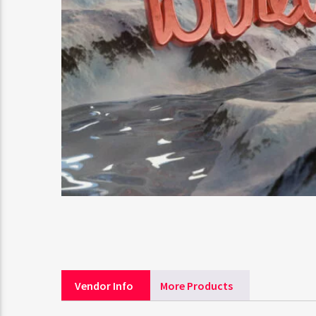
Vendor Info
More Products