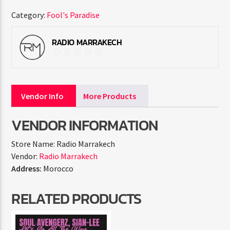
Category:
Fool's Paradise
RADIO MARRAKECH
Vendor Info
More Products
VENDOR INFORMATION
Store Name:
Radio Marrakech
Vendor:
Radio Marrakech
Address:
Morocco
RELATED PRODUCTS