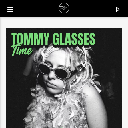
CURRENT TRACK
FORCE OF NATURE
KASHOVSKI