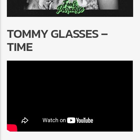
TOMMY GLASSES –
TIME
Radio Marrakech