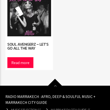
SOUL AVENGERZ – LET’S
GO ALL THE WAY
Read more
RADIO MARRAKECH : AFRO, DEEP & SOULFUL MUSIC +
MARRAKECH CITY GUIDE
MUSIC SELECTION //
MARRAKECH CITY GUIDE //