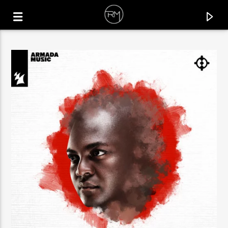
CURRENT TRACK
SAILORBOY
JOESKI