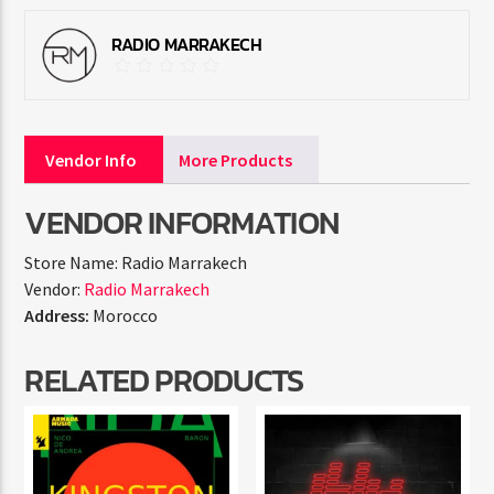
RADIO MARRAKECH
Vendor Info
More Products
VENDOR INFORMATION
Store Name:
Radio Marrakech
Vendor:
Radio Marrakech
Address:
Morocco
RELATED PRODUCTS