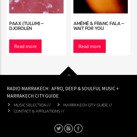
PAAX (TULUM) –
AMÉMÉ & FRANC FALA –
DJOROLEN
WAIT FOR YOU
Read more
Read more
RADIO MARRAKECH : AFRO, DEEP & SOULFUL MUSIC +
MARRAKECH CITY GUIDE
MUSIC SELECTION //
MARRAKECH CITY GUIDE //
CONTACT & AFFILIATIONS //