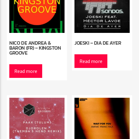
NICO DE ANDREA &
JOESKI – DIA DE AYER
BARON (FR) – KINGSTON
GROOVE
Read more
Read more