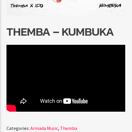
THEMBA – KUMBUKA
Radio Marrakech
Categories:
Armada Music
,
Themba