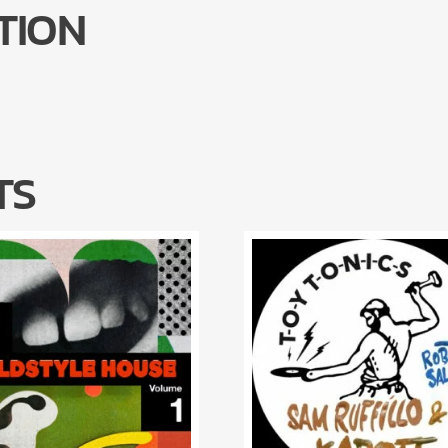
TION
TS