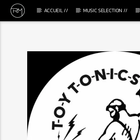
ACCUEIL //
MUSIC SELECTION //
CURRENT TRACK
ME & U
TEMS