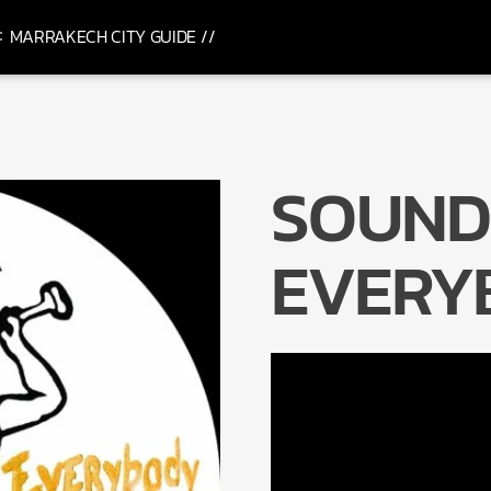
MARRAKECH CITY GUIDE //
SOUND
EVERY