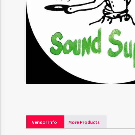
Vendor Info
More Products