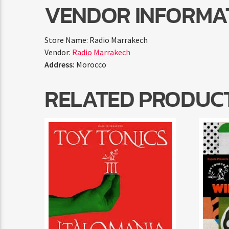
VENDOR INFORMA
Store Name:
Radio Marrakech
Vendor:
Radio Marrakech
Address:
Morocco
RELATED PRODUC