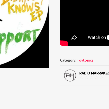
Category:
Toytonics
RADIO MARRAKE