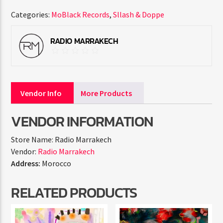
Categories:
MoBlack Records
,
Sllash & Doppe
RADIO MARRAKECH
Vendor Info
More Products
VENDOR INFORMATION
Store Name:
Radio Marrakech
Vendor:
Radio Marrakech
Address:
Morocco
RELATED PRODUCTS