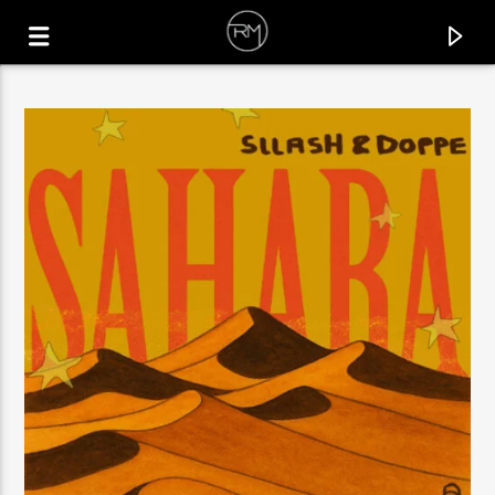
CURRENT TRACK
CHILDREN OF LIGHT
SIMONE SANTAGATI