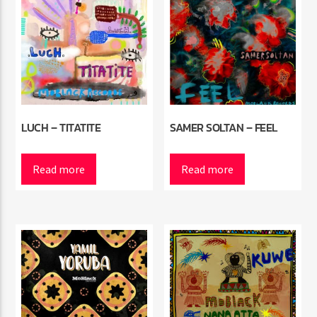
LUCH – TITATITE
SAMER SOLTAN – FEEL
Read more
Read more