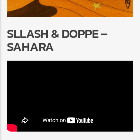
SLLASH & DOPPE –
SAHARA
Radio Marrakech