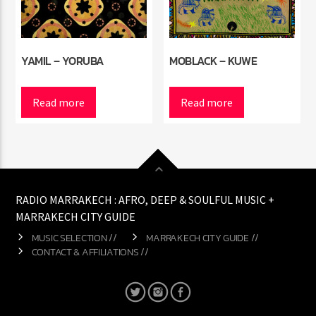
YAMIL – YORUBA
MOBLACK – KUWE
Read more
Read more
RADIO MARRAKECH : AFRO, DEEP & SOULFUL MUSIC +
MARRAKECH CITY GUIDE
MUSIC SELECTION //
MARRAKECH CITY GUIDE //
CONTACT & AFFILIATIONS //