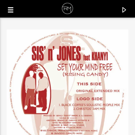
CURRENT TRACK
IT'S THE FUNK
UN*DEUX & VILLANOVA