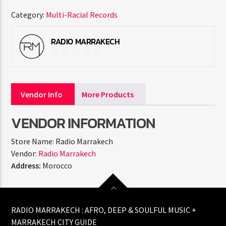
Category:
Multi-Racial Records
RADIO MARRAKECH
Vendor Info
More Products
VENDOR INFORMATION
Store Name:
Radio Marrakech
Vendor:
Radio Marrakech
Address:
Morocco
RADIO MARRAKECH : AFRO, DEEP & SOULFUL MUSIC +
MARRAKECH CITY GUIDE