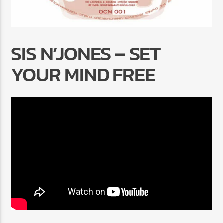
SIS N’JONES – SET
YOUR MIND FREE
Radio Marrakech