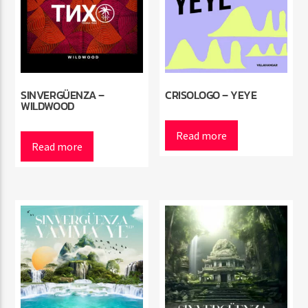
SINVERGÜENZA –
CRISOLOGO – YEYE
WILDWOOD
Read more
Read more