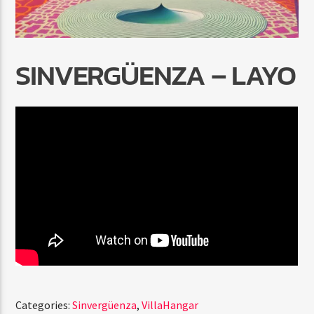
SINVERGÜENZA – LAYO
Radio Marrakech
Categories:
Sinvergüenza
,
VillaHangar