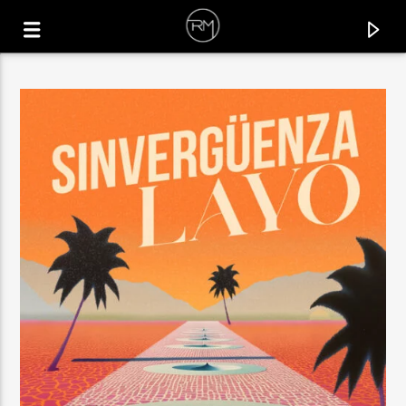
CURRENT TRACK
UNIVERSE
MICHAEL GRAY