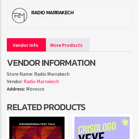
RADIO MARRAKECH
Vendor Info
More Products
VENDOR INFORMATION
Store Name:
Radio Marrakech
Vendor:
Radio Marrakech
Address:
Morocco
RELATED PRODUCTS