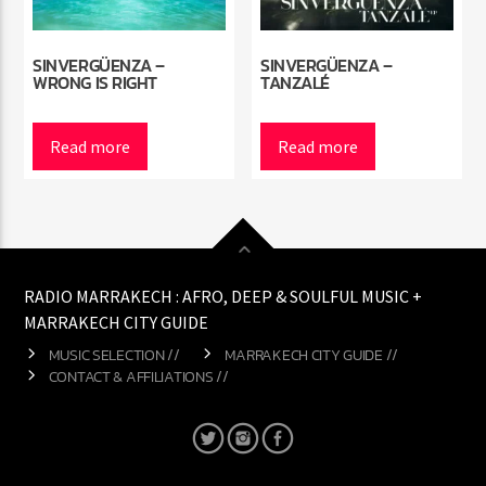
SINVERGÜENZA –
SINVERGÜENZA –
WRONG IS RIGHT
TANZALÉ
Read more
Read more
RADIO MARRAKECH : AFRO, DEEP & SOULFUL MUSIC +
MARRAKECH CITY GUIDE
MUSIC SELECTION //
MARRAKECH CITY GUIDE //
CONTACT & AFFILIATIONS //