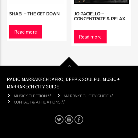
SHABI – THE GET DOWN
JO PACIELLO –
CONCENTRATE & RELAX
Read more
Read more
RADIO MARRAKECH : AFRO, DEEP & SOULFUL MUSIC +
MARRAKECH CITY GUIDE
MUSIC SELECTION //
MARRAKECH CITY GUIDE //
CONTACT & AFFILIATIONS //