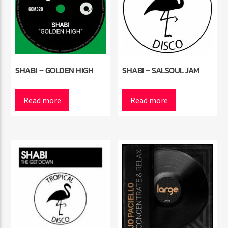
SHABI – GOLDEN HIGH
SHABI – SALSOUL JAM
Read more
Read more