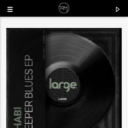
CURRENT TRACK
SILHOUETTE
MCFLY