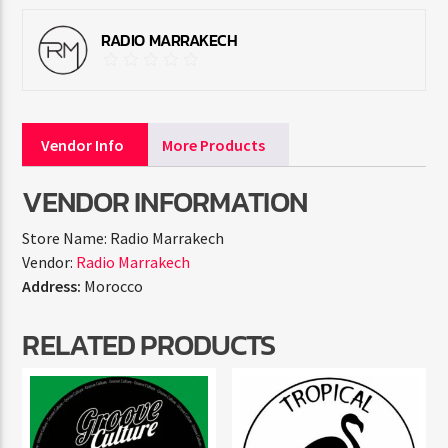
RADIO MARRAKECH
Vendor Info
More Products
VENDOR INFORMATION
Store Name:
Radio Marrakech
Vendor:
Radio Marrakech
Address:
Morocco
RELATED PRODUCTS