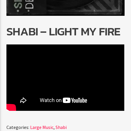
SHABI – LIGHT MY FIRE
Radio Marrakech
Categories:
Large Music
,
Shabi