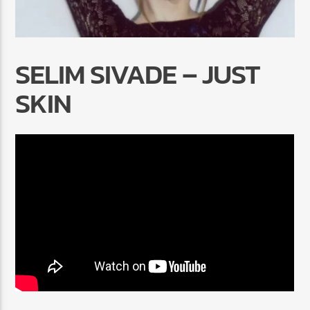
SELIM SIVADE – JUST
SKIN
Radio Marrakech