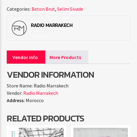
Categories:
Beton Brut
,
Selim Sivade
RADIO MARRAKECH
Vendor Info
More Products
VENDOR INFORMATION
Store Name:
Radio Marrakech
Vendor:
Radio Marrakech
Address:
Morocco
RELATED PRODUCTS