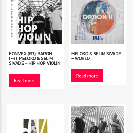
KONVEX (FR), BARON
MELOKO & SELIM SIVADE
(FR), MELOKO & SELIM
– WORLD
SIVADE – HIP HOP VIOLIN
Read more
Read more