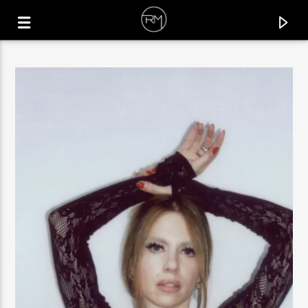
CURRENT TRACK
LAYO
SINVERGÜENZA