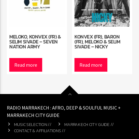
MELOKO, KONVEX (FR) &
KONVEX (FR), BARON
SELIM SIVADE – SEVEN
(FR), MELOKO & SELIM
NATION ARMY
SIVADE – NICKY
Read more
Read more
RADIO MARRAKECH : AFRO, DEEP & SOULFUL MUSIC +
MARRAKECH CITY GUIDE
MUSIC SELECTION //
MARRAKECH CITY GUIDE //
CONTACT & AFFILIATIONS //