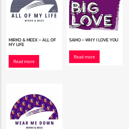
MIRKO & MEEX – ALL OF
SAMO – WHY I LOVE YOU
MY LIFE
Read more
Read more