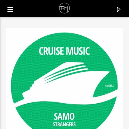
CURRENT TRACK
IT'S NOT THAT EASY
GLEDD