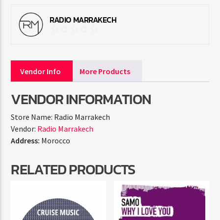
RADIO MARRAKECH
Vendor Info
More Products
VENDOR INFORMATION
Store Name:
Radio Marrakech
Vendor:
Radio Marrakech
Address:
Morocco
RELATED PRODUCTS