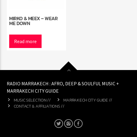
MIRKO & MEEX – WEAR
ME DOWN
Read more
RADIO MARRAKECH : AFRO, DEEP & SOULFUL MUSIC +
MARRAKECH CITY GUIDE
MUSIC SELECTION //
MARRAKECH CITY GUIDE //
CONTACT & AFFILIATIONS //