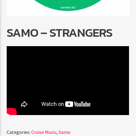
SAMO – STRANGERS
Radio Marrakech
Categories:
Cruise Music
,
Samo