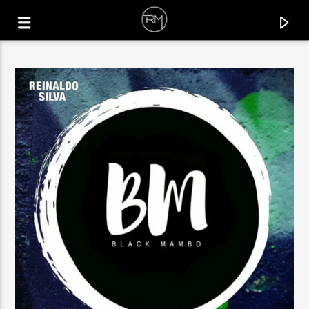
CURRENT TRACK
BALADA
ALEX TWIN