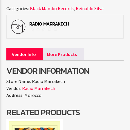
Categories:
Black Mambo Records
,
Reinaldo Silva
RADIO MARRAKECH
Vendor Info
More Products
VENDOR INFORMATION
Store Name:
Radio Marrakech
Vendor:
Radio Marrakech
Address:
Morocco
RELATED PRODUCTS