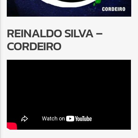
REINALDO SILVA –
CORDEIRO
Radio Marrakech