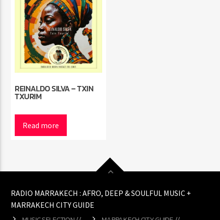
REINALDO SILVA – TXIN
TXURIM
Read more
RADIO MARRAKECH : AFRO, DEEP & SOULFUL MUSIC +
MARRAKECH CITY GUIDE
MUSIC SELECTION //
MARRAKECH CITY GUIDE //