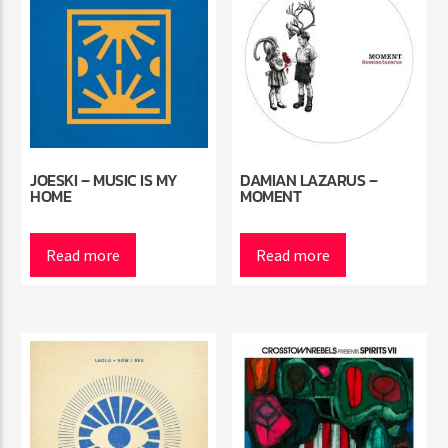
JOESKI – MUSIC IS MY
DAMIAN LAZARUS –
HOME
MOMENT
Read more
Read more