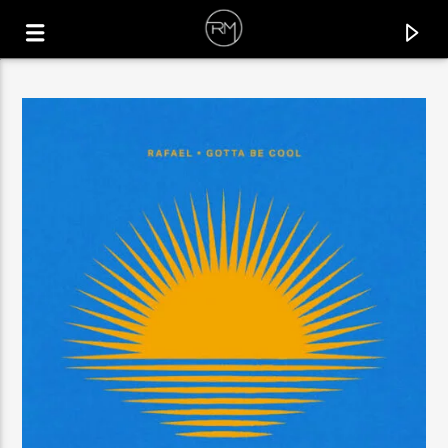
CURRENT TRACK
CORACAO
AFROTENZE