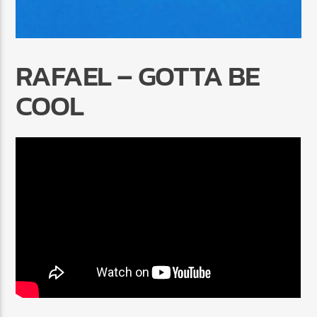
RAFAEL – GOTTA BE
COOL
Radio Marrakech