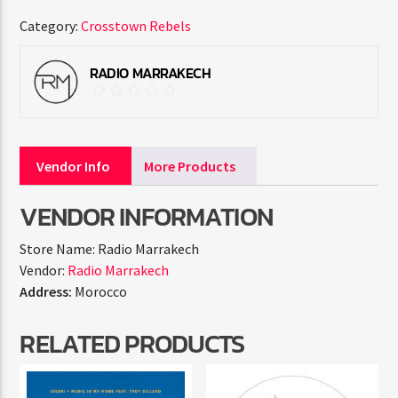
Category:
Crosstown Rebels
RADIO MARRAKECH
Vendor Info
More Products
VENDOR INFORMATION
Store Name:
Radio Marrakech
Vendor:
Radio Marrakech
Address:
Morocco
RELATED PRODUCTS