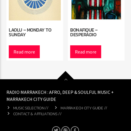
LAOLU – MONDAY TO
BONAFIQUE –
SUNDAY
DESPERADIO
Read more
Read more
RADIO MARRAKECH : AFRO, DEEP & SOULFUL MUSIC +
MARRAKECH CITY GUIDE
MUSIC SELECTION //
MARRAKECH CITY GUIDE //
CONTACT & AFFILIATIONS //