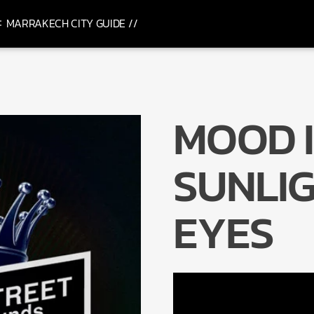
MARRAKECH CITY GUIDE //
MOOD I
SUNLIG
EYES