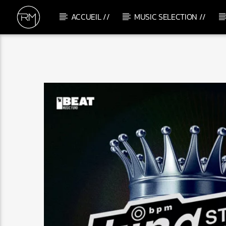
ACCUEIL //
MUSIC SELECTION //
CURRENT TRACK
IT LOOKS LIKE LOVE
ANANE