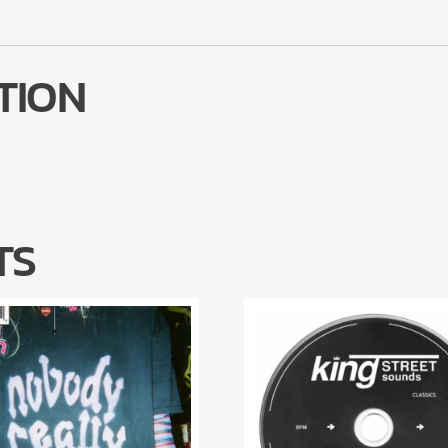
TION
TS