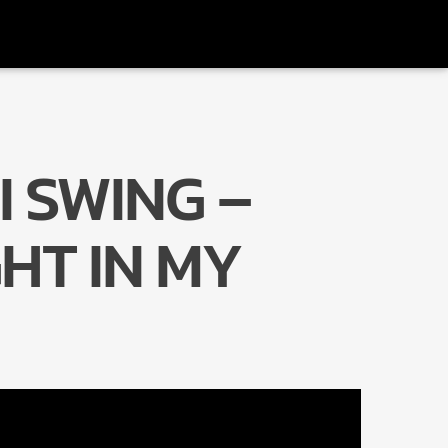
I SWING –
Radio Marrakech
HT IN MY