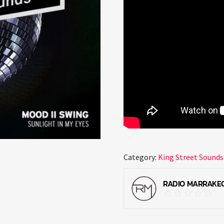
Category:
King Street Sounds
RADIO MARRAKE