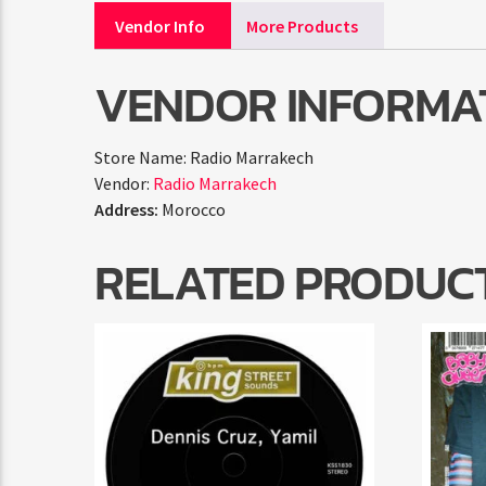
Vendor Info
More Products
VENDOR INFORMA
Store Name:
Radio Marrakech
Vendor:
Radio Marrakech
Address:
Morocco
RELATED PRODUC