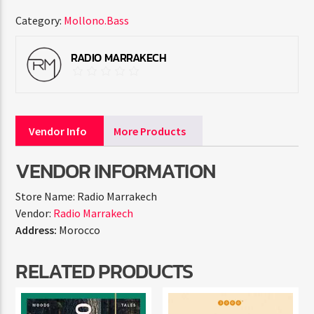
Category:
Mollono.Bass
RADIO MARRAKECH
Vendor Info
More Products
VENDOR INFORMATION
Store Name:
Radio Marrakech
Vendor:
Radio Marrakech
Address:
Morocco
RELATED PRODUCTS