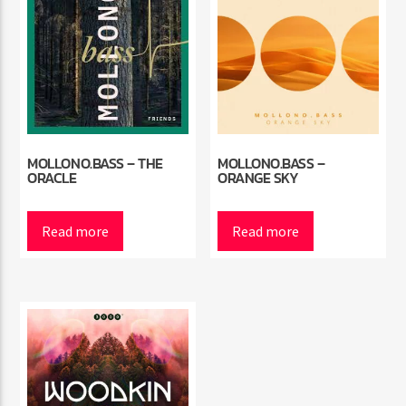
MOLLONO.BASS – THE
MOLLONO.BASS –
ORACLE
ORANGE SKY
Read more
Read more