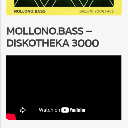
MOLLONO.BASS –
DISKOTHEKA 3000
Radio Marrakech