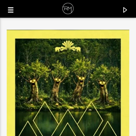
CURRENT TRACK
SOUL MAKOSSA
MELÉ