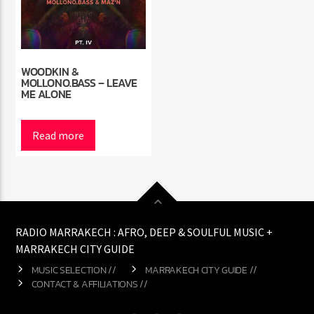
WOODKIN &
MOLLONO.BASS – LEAVE
ME ALONE
Read more
RADIO MARRAKECH : AFRO, DEEP & SOULFUL MUSIC +
MARRAKECH CITY GUIDE
MUSIC SELECTION //
MARRAKECH CITY GUIDE //
CONTACT & AFFILIATIONS //