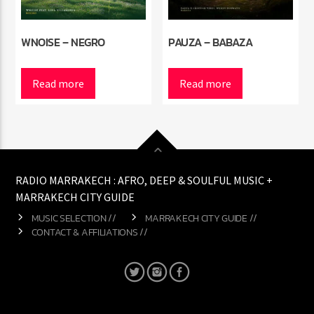
WNOISE – NEGRO
PAUZA – BABAZA
Read more
Read more
RADIO MARRAKECH : AFRO, DEEP & SOULFUL MUSIC +
MARRAKECH CITY GUIDE
MUSIC SELECTION //
MARRAKECH CITY GUIDE //
CONTACT & AFFILIATIONS //