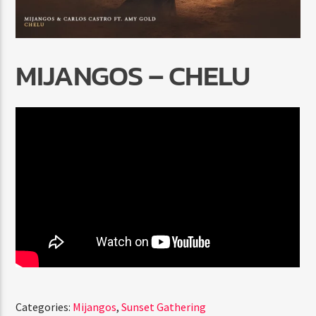
MIJANGOS – CHELU
Radio Marrakech
Categories:
Mijangos
,
Sunset Gathering