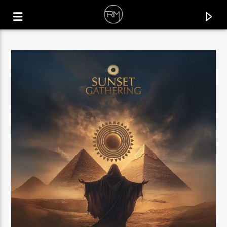
CURRENT TRACK
UNIVERSE
MICHAEL GRAY