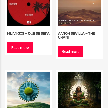
MIJANGOS – QUE SE SEPA
AARON SEVILLA – THE
CHANT
Read more
Read more