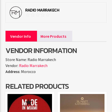
RADIO MARRAKECH
Vendor Info
More Products
VENDOR INFORMATION
Store Name:
Radio Marrakech
Vendor:
Radio Marrakech
Address:
Morocco
RELATED PRODUCTS