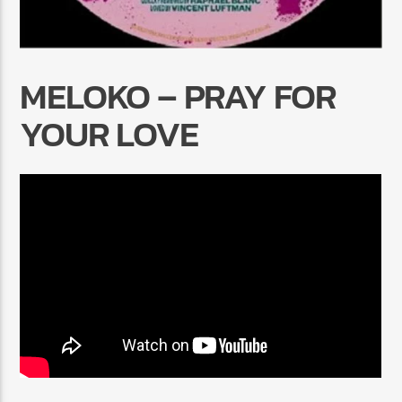
MELOKO – PRAY FOR
YOUR LOVE
Radio Marrakech