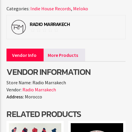
Categories:
Indie House Records
,
Meloko
RADIO MARRAKECH
Vendor Info
More Products
VENDOR INFORMATION
Store Name:
Radio Marrakech
Vendor:
Radio Marrakech
Address:
Morocco
RELATED PRODUCTS