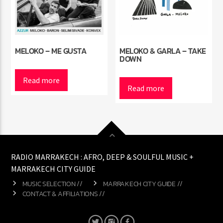
MELOKO – ME GUSTA
MELOKO & GARLA – TAKE
DOWN
Read more
Read more
RADIO MARRAKECH : AFRO, DEEP & SOULFUL MUSIC +
MARRAKECH CITY GUIDE
MUSIC SELECTION //
MARRAKECH CITY GUIDE //
CONTACT & AFFILIATIONS //