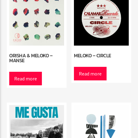
ORISHA & MELOKO –
MELOKO – CIRCLE
MANSE
Read more
Read more