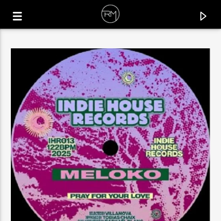
CURRENT TRACK
SHINE YOUR LIGHT
DJEFF