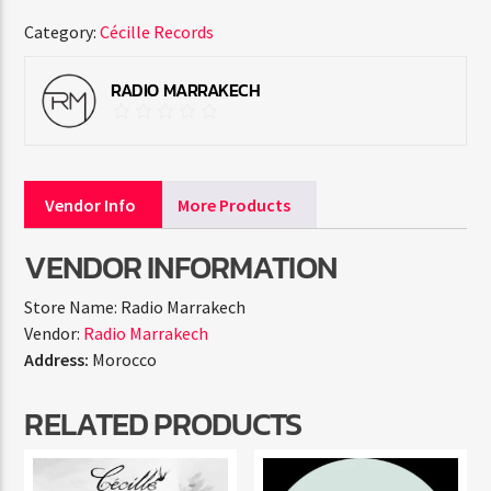
Category:
Cécille Records
RADIO MARRAKECH
Vendor Info
More Products
VENDOR INFORMATION
Store Name:
Radio Marrakech
Vendor:
Radio Marrakech
Address:
Morocco
RELATED PRODUCTS