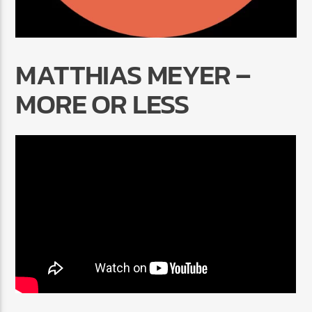
MATTHIAS MEYER –
MORE OR LESS
Radio Marrakech