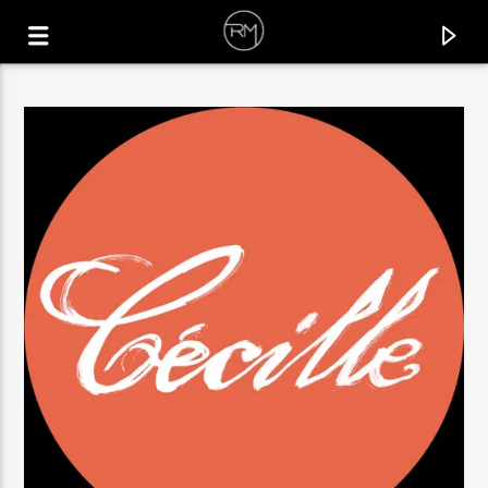
CURRENT TRACK
BETTER WITHOUT YOU
HOODIA