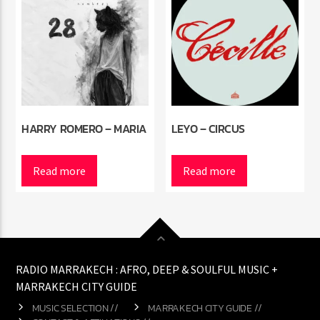
HARRY ROMERO – MARIA
LEYO – CIRCUS
Read more
Read more
RADIO MARRAKECH : AFRO, DEEP & SOULFUL MUSIC +
MARRAKECH CITY GUIDE
MUSIC SELECTION //
MARRAKECH CITY GUIDE //