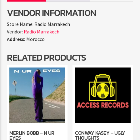
VENDOR INFORMATION
Store Name:
Radio Marrakech
Vendor:
Radio Marrakech
Address:
Morocco
RELATED PRODUCTS
MERLIN BOBB – N UR
CONWAY KASEY – UGLY
EYES
THOUGHTS