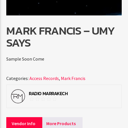
MARK FRANCIS – UMY
SAYS
Radio Marrakech
Sample Soon Come
Categories:
Access Records
,
Mark Francis
RADIO MARRAKECH
Vendor Info
More Products