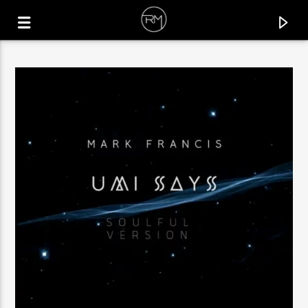
CURRENT TRACK
CAMINO
SIMON KIDZOO & MELLIZOS