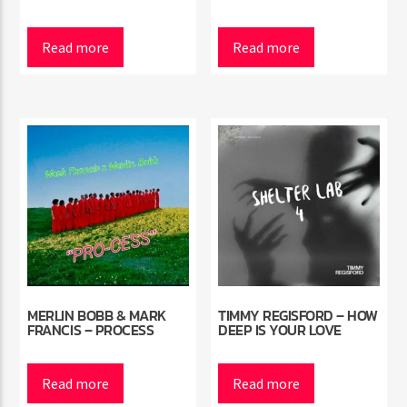
Read more
Read more
MERLIN BOBB & MARK
TIMMY REGISFORD – HOW
FRANCIS – PROCESS
DEEP IS YOUR LOVE
Read more
Read more