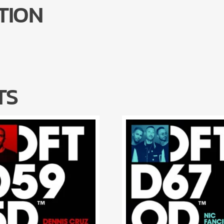
TION
TS