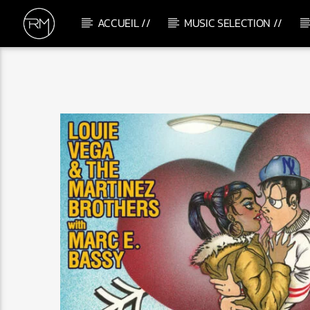
ACCUEIL //
MUSIC SELECTION //
CURRENT TRACK
YAHLA
DJ JIGAR