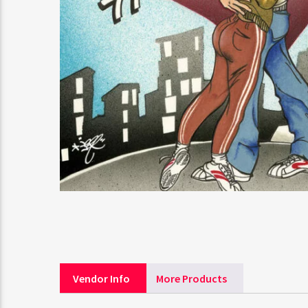
Vendor Info
More Products