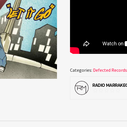
Categories:
Defected Record
RADIO MARRAKE