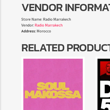
VENDOR INFORMA
Store Name:
Radio Marrakech
Vendor:
Radio Marrakech
Address:
Morocco
RELATED PRODUC