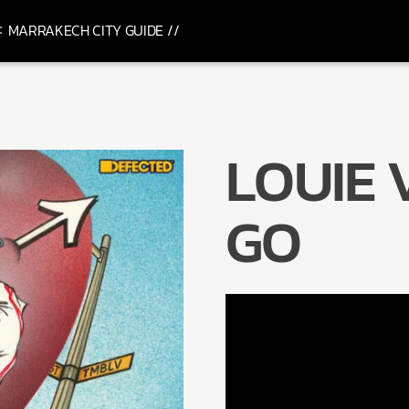
MARRAKECH CITY GUIDE //
LOUIE 
GO