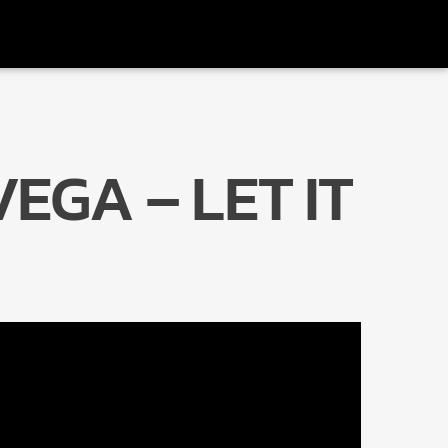
VEGA – LET IT
Radio Marrakech