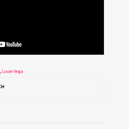
s
,
Louie Vega
CH