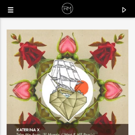
CURRENT TRACK
C-MON
BOSKNEGRA