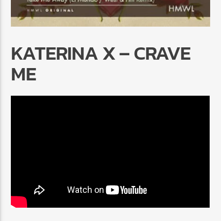
KATERINA X – CRAVE
ME
Radio Marrakech