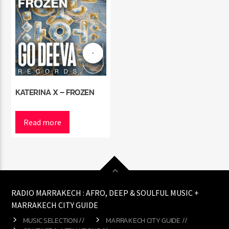
KATERINA X – FROZEN
Read more
RADIO MARRAKECH : AFRO, DEEP & SOULFUL MUSIC +
MARRAKECH CITY GUIDE
MUSIC SELECTION //
MARRAKECH CITY GUIDE //