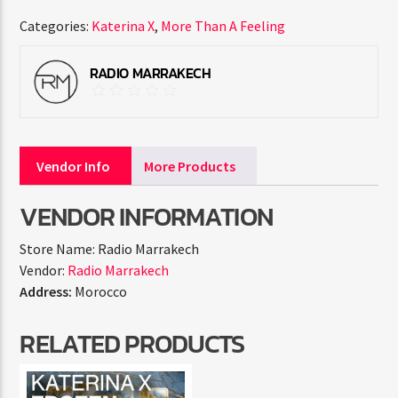
Categories:
Katerina X
,
More Than A Feeling
RADIO MARRAKECH
Vendor Info
More Products
VENDOR INFORMATION
Store Name:
Radio Marrakech
Vendor:
Radio Marrakech
Address:
Morocco
RELATED PRODUCTS