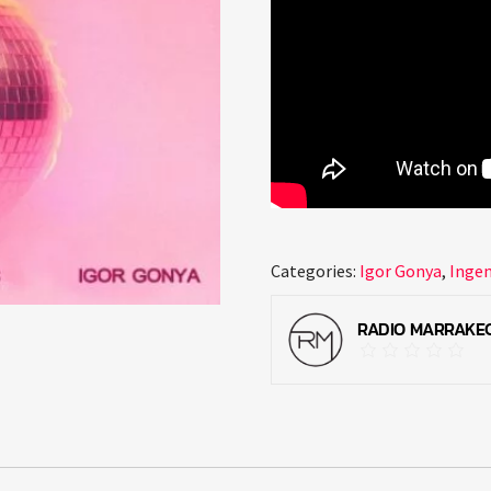
Categories:
Igor Gonya
,
Inge
RADIO MARRAKE