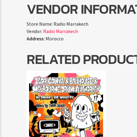
VENDOR INFORMA
Store Name:
Radio Marrakech
Vendor:
Radio Marrakech
Address:
Morocco
RELATED PRODUC