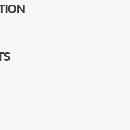
TION
TS