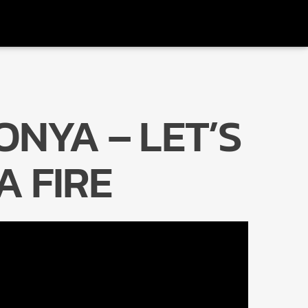
ONYA – LET’S
Radio Marrakech
A FIRE