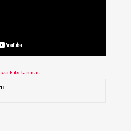
nious Entertainment
CH