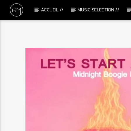
ACCUEIL //
MUSIC SELECTION //
CURRENT TRACK
KARIBU
WITH U