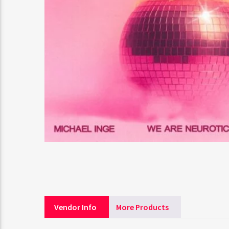
Vendor Info
More Products