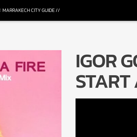
MARRAKECH CITY GUIDE //
IGOR G
START 