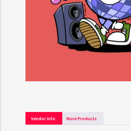
Vendor Info
More Products