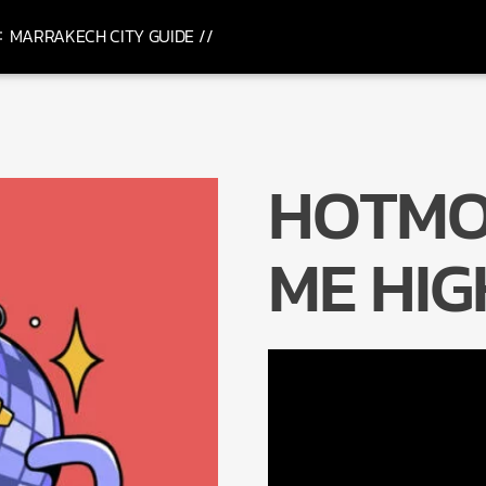
MARRAKECH CITY GUIDE //
HOTMO
ME HIG