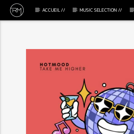
ACCUEIL //
MUSIC SELECTION //
CURRENT TRACK
WHAT IT IS
BRS