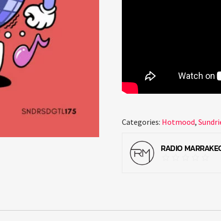
Categories:
Hotmood
,
Sundri
RADIO MARRAKE