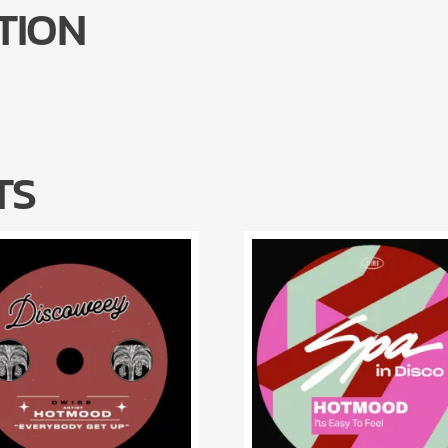
TION
TS