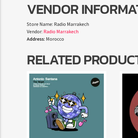
VENDOR INFORMA
Store Name:
Radio Marrakech
Vendor:
Radio Marrakech
Address:
Morocco
RELATED PRODUC