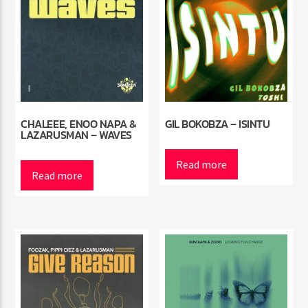
CHALEEE, ENOO NAPA &
GIL BOKOBZA – ISINTU
LAZARUSMAN – WAVES
Read more
Read more