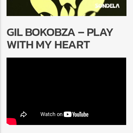
GIL BOKOBZA – PLAY
WITH MY HEART
Radio Marrakech