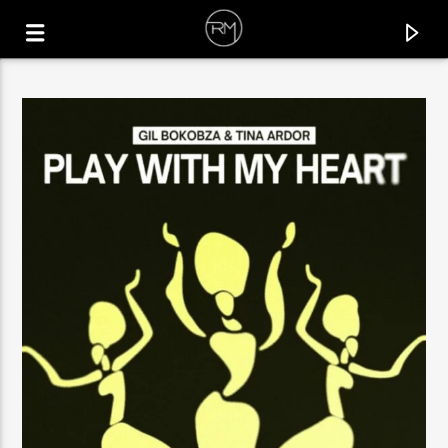
CURRENT TRACK
QUE RICO
GENAIRO NVILLA