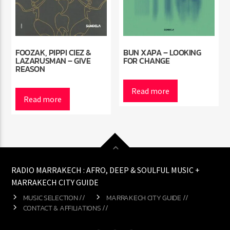
FOOZAK, PIPPI CIEZ &
BUN XAPA – LOOKING
LAZARUSMAN – GIVE
FOR CHANGE
REASON
Read more
Read more
RADIO MARRAKECH : AFRO, DEEP & SOULFUL MUSIC +
MARRAKECH CITY GUIDE
MUSIC SELECTION //
MARRAKECH CITY GUIDE //
CONTACT & AFFILIATIONS //