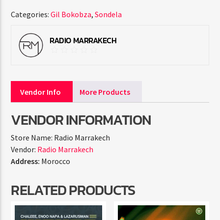
Categories:
Gil Bokobza
,
Sondela
RADIO MARRAKECH
Vendor Info
More Products
VENDOR INFORMATION
Store Name:
Radio Marrakech
Vendor:
Radio Marrakech
Address:
Morocco
RELATED PRODUCTS