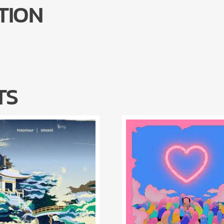
TION
TS