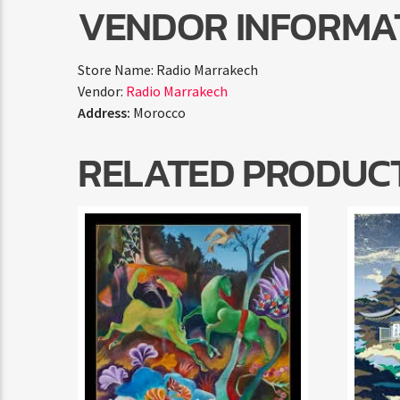
VENDOR INFORMA
Store Name:
Radio Marrakech
Vendor:
Radio Marrakech
Address:
Morocco
RELATED PRODUC