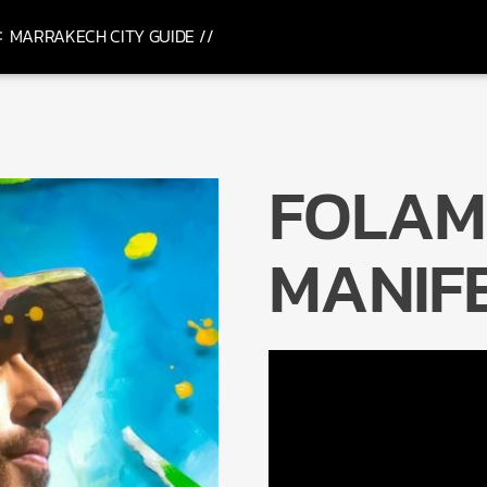
MARRAKECH CITY GUIDE //
FOLAM
MANIF