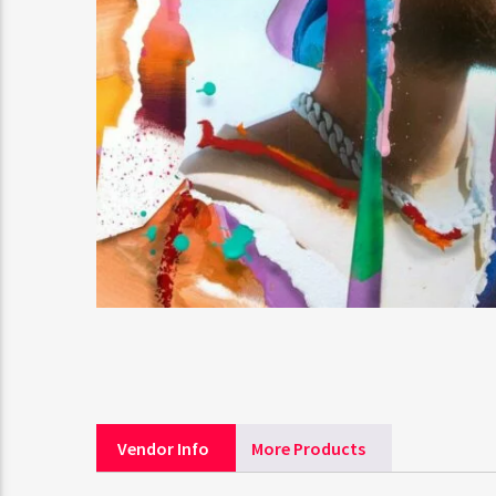
Vendor Info
More Products