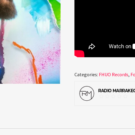
Categories:
FHUO Records
,
F
RADIO MARRAKE