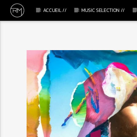
ACCUEIL //
MUSIC SELECTION //
CURRENT TRACK
CONFUSED
MONKEY SAFARI & SUPER FLU