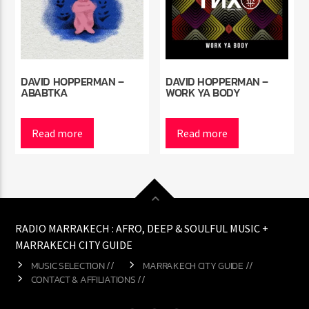
DAVID HOPPERMAN –
DAVID HOPPERMAN –
ABABTKA
WORK YA BODY
Read more
Read more
RADIO MARRAKECH : AFRO, DEEP & SOULFUL MUSIC +
MARRAKECH CITY GUIDE
MUSIC SELECTION //
MARRAKECH CITY GUIDE //
CONTACT & AFFILIATIONS //