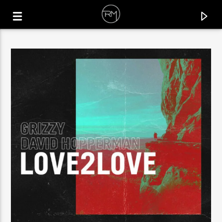
CURRENT TRACK
WAVES
CHELSEA COMO