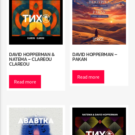
DAVID HOPPERMAN &
DAVID HOPPERMAN –
NATEMA – CLAREOU
PAKAN
CLAREOU
Read more
Read more